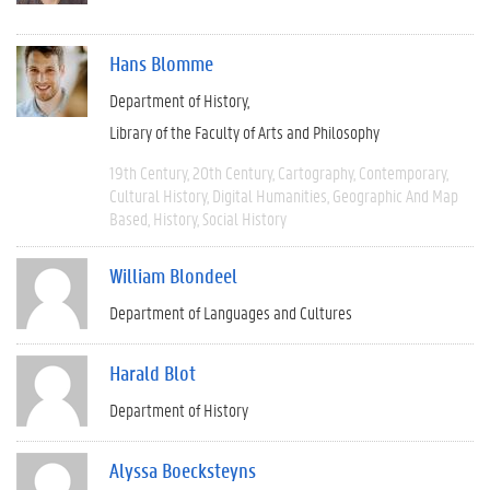
Hans Blomme
Department of History
Library of the Faculty of Arts and Philosophy
19th Century
20th Century
Cartography
Contemporary
Cultural History
Digital Humanities
Geographic And Map
Based
History
Social History
William Blondeel
Department of Languages and Cultures
Harald Blot
Department of History
Alyssa Boecksteyns