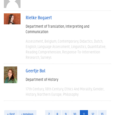
Rielke Bogaert
Department of Translation, Interpreting and
Communication
Assessment
Belgium
Contemporary
Didactics
Dutch
English
Language Assessment
Linguistics
Quantitative
Reading Comprehension
Response-To-Intervention
Research
Surveys
Geertje Bol
Department of History
17th Century
18th Century
Ethics And Morality
Gender
History
Northern Europe
Philosophy
« first
‹ previous
…
7
8
9
10
11
12
13