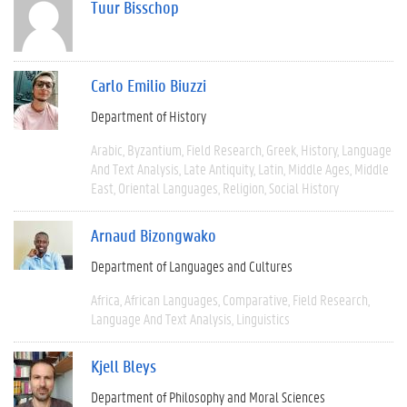
Tuur Bisschop
Carlo Emilio Biuzzi
Department of History
Arabic
Byzantium
Field Research
Greek
History
Language
And Text Analysis
Late Antiquity
Latin
Middle Ages
Middle
East
Oriental Languages
Religion
Social History
Arnaud Bizongwako
Department of Languages and Cultures
Africa
African Languages
Comparative
Field Research
Language And Text Analysis
Linguistics
Kjell Bleys
Department of Philosophy and Moral Sciences