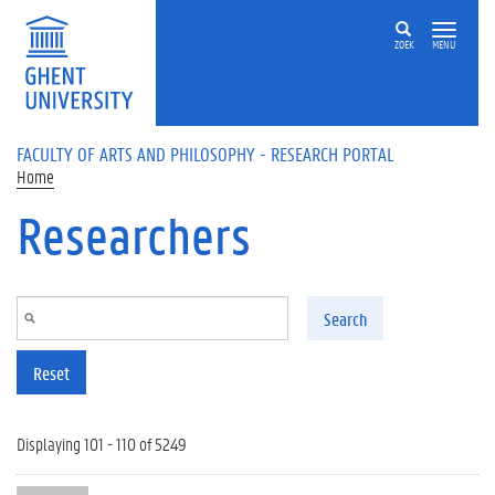
Skip to main content
ZOEK
MENU
FACULTY OF ARTS AND PHILOSOPHY - RESEARCH PORTAL
Home
Researchers
Search
Reset
Displaying 101 - 110 of 5249