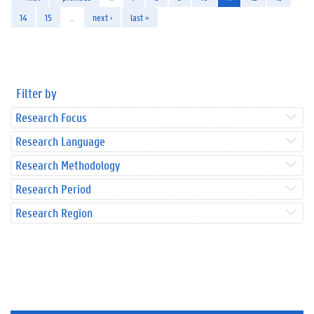
14
15
…
next ›
last »
Filter by
Research Focus
Research Language
Research Methodology
Research Period
Research Region