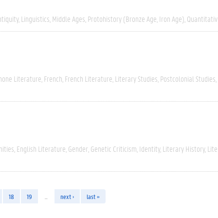
tiquity
Linguistics
Middle Ages
Protohistory (Bronze Age, Iron Age)
Quantitati
hone Literature
French
French Literature
Literary Studies
Postcolonial Studies
ities
English Literature
Gender
Genetic Criticism
Identity
Literary History
Lite
18
19
…
next ›
last »