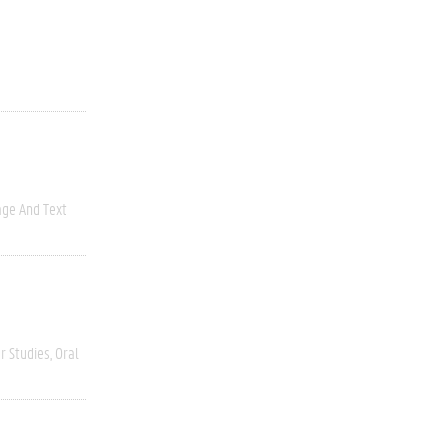
ge And Text
r Studies
Oral