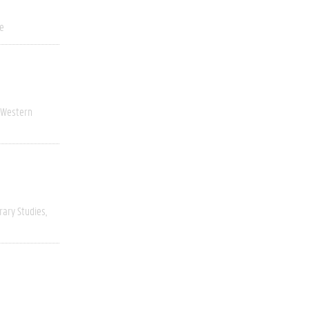
ve
Western
rary Studies