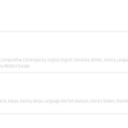
Comparative
Contemporary
English
English Literature
Gender
History
Langua
hy
Western Europe
arch
Gikuyu
History
Kenya
Language And Text Analysis
Literary Studies
Monste