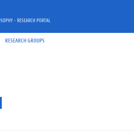
OSOPHY - RESEARCH PORTAL
RESEARCH GROUPS