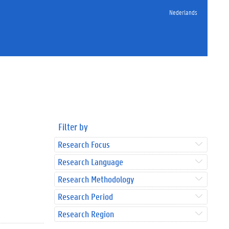
Nederlands
Filter by
Research Focus
Research Language
Research Methodology
Research Period
Research Region