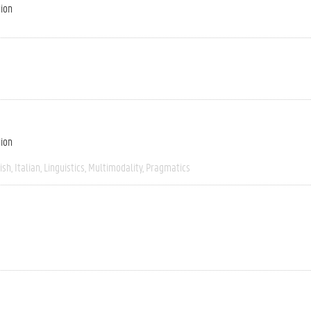
tion
tion
ish
Italian
Linguistics
Multimodality
Pragmatics