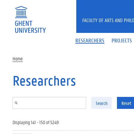
Skip to main content
FACULTY OF ARTS AND PHIL
RESEARCHERS
PROJECTS
Home
Researchers
Search
Reset
Displaying 141 - 150 of 5249