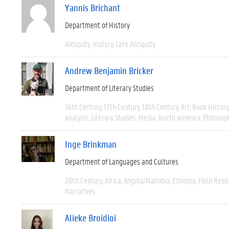
Yannis Brichant
Department of History
Antiquity
History
Late Antiquity
Andrew Benjamin Bricker
Department of Literary Studies
16th Century
17th Century
18th Century
Art
Book History
Analysis
Literary Studies
Media
North America
Philosop
Inge Brinkman
Department of Languages and Cultures
20th Century
Africa
Angola/Namibia
Ethiopia
Field Rese
Narratives
Alieke Broidioi