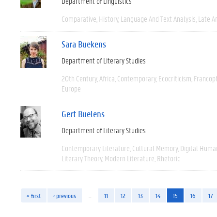
Department of Linguistics
Comparative
History
Language And Text Analysis
Late An
Sara Buekens
Department of Literary Studies
20th Century
Africa
Contemporary
Ecocriticism
Francop
Europe
Gert Buelens
Department of Literary Studies
Contemporary Literature
Cultural Memory
Digital Human
Literary Theory
Modern Literature
Rhetoric
« first
‹ previous
…
11
12
13
14
15
16
17