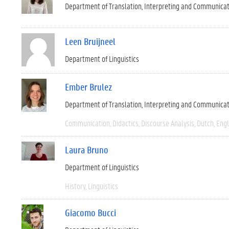
Department of Translation, Interpreting and Communica
Leen Bruijneel
Department of Linguistics
Ember Brulez
Department of Translation, Interpreting and Communica
Communication
Didactics
Discourse Analysis
Dutch
Engl
Laura Bruno
Department of Linguistics
History
Linguistics
Giacomo Bucci