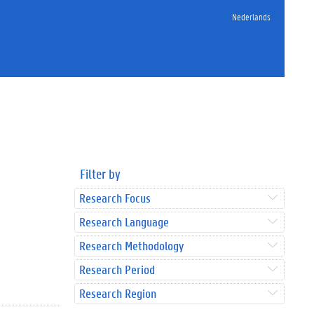
Nederlands
Filter by
Research Focus
Research Language
Research Methodology
Research Period
Research Region