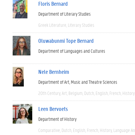
Floris Bernard
Department of Literary Studies
Greek Literature
Literary Studies
Oluwabunmi Tope Bernard
Department of Languages and Cultures
Nele Bernheim
Department of Art, Music and Theatre Sciences
20th Century
Art
Belgium
Dutch
English
French
History
Leen Bervoets
Department of History
Comparative
Dutch
English
French
History
Language And