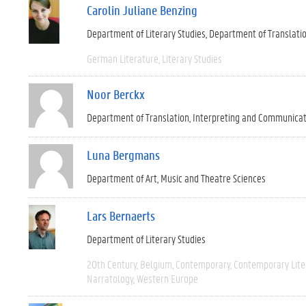
Carolin Juliane Benzing
Department of Literary Studies
Department of Translati
German Literature
Literary Studies
Noor Berckx
Department of Translation, Interpreting and Communica
Luna Bergmans
Department of Art, Music and Theatre Sciences
Lars Bernaerts
Department of Literary Studies
20th Century
Belgium
Contemporary
Contemporary Lite
Narratology
Western Europe