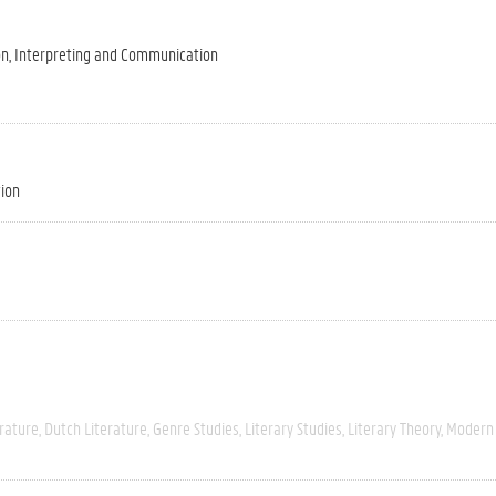
on, Interpreting and Communication
tion
rature
Dutch Literature
Genre Studies
Literary Studies
Literary Theory
Modern 