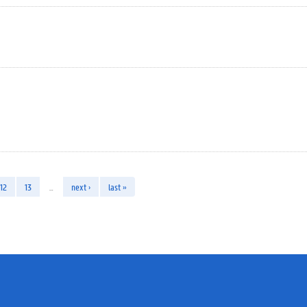
12
13
…
next ›
last »