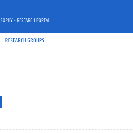
OSOPHY - RESEARCH PORTAL
RESEARCH GROUPS