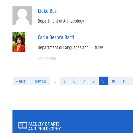
Lieke Bes
Department of Archaeology
Carla Besora Barti
Department of Languages and Cultures
Art
Gender
« first
‹ previous
…
5
6
7
8
9
10
11