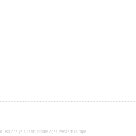
 Text Analysis
Latin
Middle Ages
Western Europe