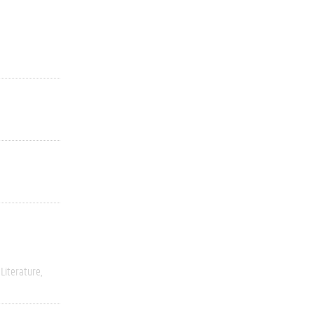
Literature