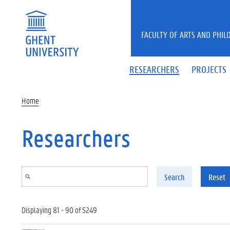
Skip to main content
FACULTY OF ARTS AND PHIL
RESEARCHERS
PROJECTS
Home
Researchers
Search
Reset
Displaying 81 - 90 of 5249