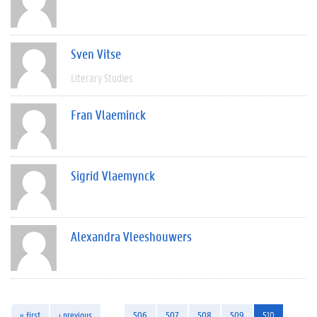
Sven Vitse
Literary Studies
Fran Vlaeminck
Sigrid Vlaemynck
Alexandra Vleeshouwers
« first
‹ previous
…
506
507
508
509
510