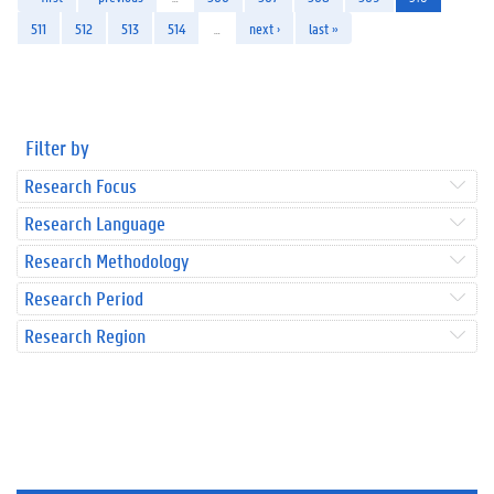
511
512
513
514
…
next ›
last »
Filter by
Research Focus
Research Language
Research Methodology
Research Period
Research Region