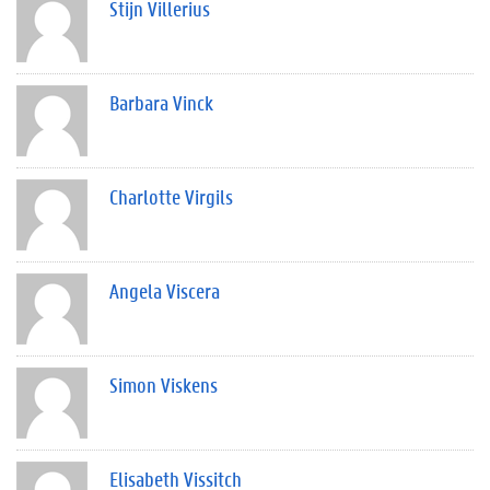
Stijn Villerius
Barbara Vinck
Charlotte Virgils
Angela Viscera
Simon Viskens
Elisabeth Vissitch