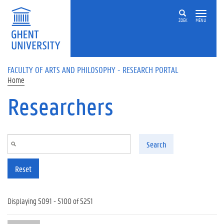
Skip to main content
ZOEK
MENU
FACULTY OF ARTS AND PHILOSOPHY - RESEARCH PORTAL
Home
Researchers
Search
Reset
Displaying 5091 - 5100 of 5251