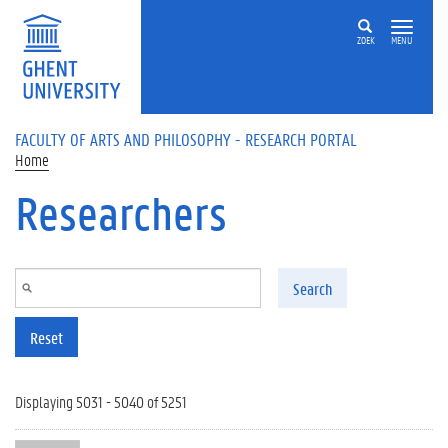
Skip to main content
ZOEK
MENU
FACULTY OF ARTS AND PHILOSOPHY - RESEARCH PORTAL
Home
Researchers
Search
Reset
Displaying 5031 - 5040 of 5251