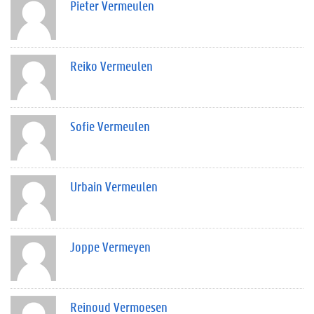
Pieter Vermeulen
Reiko Vermeulen
Sofie Vermeulen
Urbain Vermeulen
Joppe Vermeyen
Reinoud Vermoesen