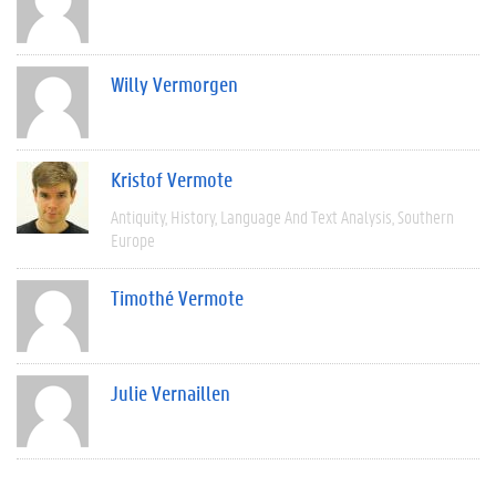
Willy Vermorgen
Kristof Vermote
Antiquity
History
Language And Text Analysis
Southern
Europe
Timothé Vermote
Julie Vernaillen