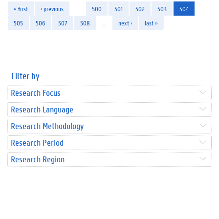
« first
‹ previous
…
500
501
502
503
504
505
506
507
508
…
next ›
last »
Filter by
Research Focus
Research Language
Research Methodology
Research Period
Research Region