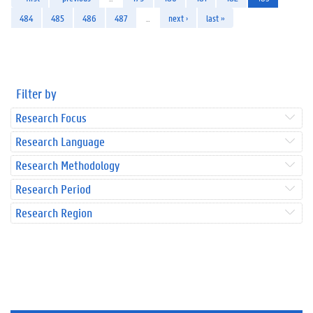
484
485
486
487
…
next ›
last »
Filter by
Research Focus
Research Language
Research Methodology
Research Period
Research Region