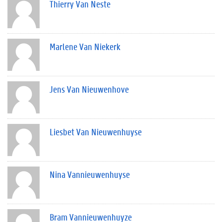
Thierry Van Neste
Marlene Van Niekerk
Jens Van Nieuwenhove
Liesbet Van Nieuwenhuyse
Nina Vannieuwenhuyse
Bram Vannieuwenhuyze