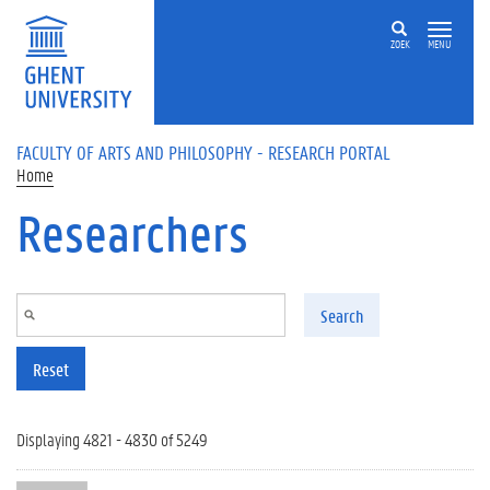
Skip to main content
ZOEK
MENU
FACULTY OF ARTS AND PHILOSOPHY - RESEARCH PORTAL
Home
Researchers
Search
Reset
Displaying 4821 - 4830 of 5249