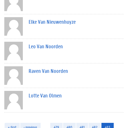
Elke Van Nieuwenhuyze
Leo Van Noorden
Raven Van Noorden
Lotte Van Olmen
« first
‹ previous
…
479
480
481
482
483