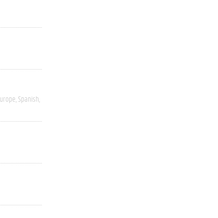
Europe
Spanish