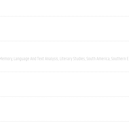
 Memory
Language And Text Analysis
Literary Studies
South America
Southern 