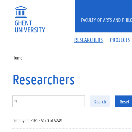
Skip to main content
FACULTY OF ARTS AND PHIL
RESEARCHERS
PROJECTS
Home
Researchers
Search
Reset
Displaying 5161 - 5170 of 5249