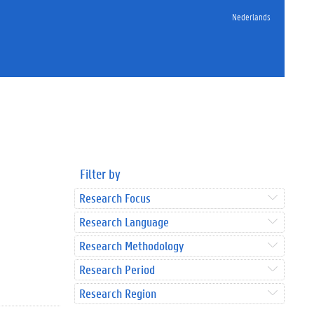
Nederlands
Filter by
Research Focus
Research Language
Research Methodology
Research Period
Research Region