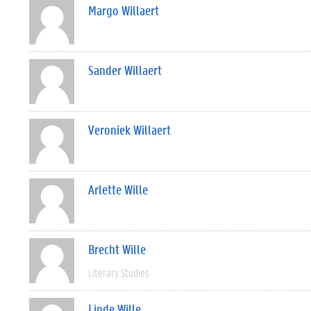
Margo Willaert
Sander Willaert
Veroniek Willaert
Arlette Wille
Brecht Wille
Literary Studies
Linde Wille