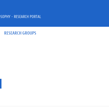
OSOPHY - RESEARCH PORTAL
RESEARCH GROUPS