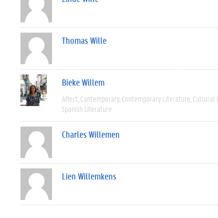
Thomas Wille
Bieke Willem
Affect
Contemporary
Contemporary Literature
Cultural
Spanish Literature
Charles Willemen
Lien Willemkens