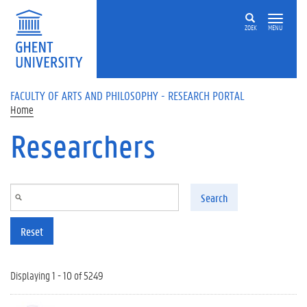
Skip to main content
ZOEK
MENU
FACULTY OF ARTS AND PHILOSOPHY - RESEARCH PORTAL
Home
Researchers
Search
Reset
Displaying 1 - 10 of 5249