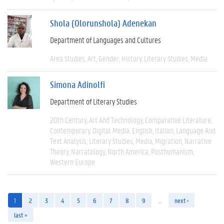
Shola (Olorunshola) Adenekan
Department of Languages and Cultures
Area Studies
Art
Gender
History
Literary Studies
Media
Simona Adinolfi
Department of Literary Studies
20th Century
Art And Technology
Comparative Literature
Contemporary
Digital Media
English
Italian
Language And
Text Analysis
Literary Studies
Media
Migration
Narrative
Theory
Narratology
North America
Posthumanism
Western Europe
1
2
3
4
5
6
7
8
9
…
next ›
last »