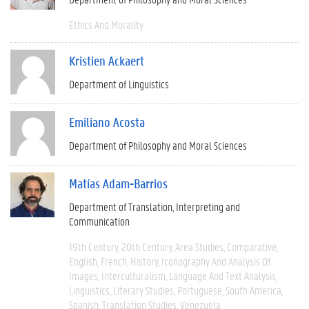
Ethics And Morality
Kristien Ackaert
Department of Linguistics
Emiliano Acosta
Department of Philosophy and Moral Sciences
Matías Adam-Barrios
Department of Translation, Interpreting and
Communication
19th Century
20th Century
Area Studies
Comparative
English
French
History
Iconography And Analysis Of
Images
Interculturalism
Language And Text Analysis
Linguistics
Literary Studies
Portuguese
South America
Spanish
Translation Studies
Venezuela