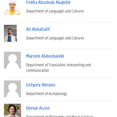
Fedila Abazinab Abajobir
Department of Languages and Cultures
Ali Abdallatif
Department of Languages and Cultures
Marzieh Abdolmaleki
Department of Translation, Interpreting and
Communication
Grégory Abrams
Department of Archaeology
Dorian Accoe
Department of Philosophy and Moral Sciences