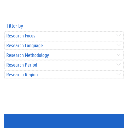
Filter by
Research Focus
Research Language
Research Methodology
Research Period
Research Region