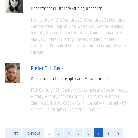
Department of Literary Studies
Research
19th Century
19th Century
20th Century
20th Century
Comparative
English
First World War
Gender Studies
Identity
Italian
Italian Literature
Language And Text
Analysis
Literary History
Literary Studies
Modern
Literature
Periodical Studies
Southern Europe
Western
Europe
Pieter T. L. Beck
Department of Philosophy and Moral Sciences
17th Century
18th Century
Contemporary
Epistemology
History
History And Philosophy Of Science
History Of
Chemistry
History Of Science
Philosophy
Philosophy Of
Science
Philosophy Of Scientific Practice
« first
‹ previous
…
3
4
5
6
7
8
9