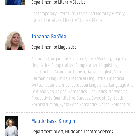
Department of Literary Studies
Contemporary Literature
Ethics And Morality
History
Italian Literature
Literary Studies
Media
Jóhanna Barðdal
Department of Linguistics
Alignment
Argument Structure
Case Marking
Cognitive
Linguistics
Comparative
Comparative Linguistics
Construction Grammar
Danish
Dative
English
German
Germanic Linguistics
Historical Linguistics
Historical
Syntax
Icelandic
Indo-Eureopan Linguistics
Language And
Text Analysis
Lexical Semantics
Linguistics
Norwegian
Productivity
Quantitative
Surveys
Swedish
Syntactic
Reconstruction
Syntax And Semantics
Verbal Semantics
Maude Bass-Krueger
Department of Art, Music and Theatre Sciences