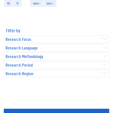
10
11
…
next ›
last »
Filter by
Research Focus
Research Language
Research Methodology
Research Period
Research Region