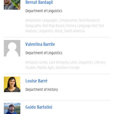
Bernat Bardagil
Department of Linguistics
Amazonian Languages
Comparative
Field Research
Geographic And Map Based
History
Language And Text
Analysis
Linguistics
Music
South America
Valentina Barrile
Department of Linguistics
Antiquity
Greek
Late Antiquity
Latin
Linguistics
Literary
Studies
Middle Ages
Southern Europe
Louise Barré
Department of History
Guido Bartolini