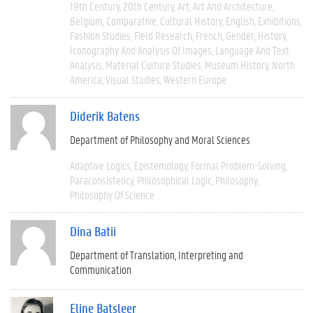
19th Century
20th Century
Art
Art And Architecture
Belgium
Comparative
Cultural History
English
Exhibitions
Fashion Studies
Field Research
French
Gender
History
Iconography And Analysis Of Images
Language And Text
Analysis
Material Culture Studies
Museum History
North
America
Visual Studies
Western Europe
Diderik Batens
Department of Philosophy and Moral Sciences
Adaptive Logics
Epistemology
Formal Problem-Solving
Paraconsistency
Philosophical Logic
Philosophy
Philosophy Of Science
Dina Batii
Department of Translation, Interpreting and
Communication
Eline Batsleer