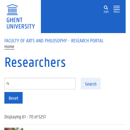
Skip to main content
ZOEK
MENU
FACULTY OF ARTS AND PHILOSOPHY - RESEARCH PORTAL
Home
Researchers
Search
Reset
Displaying 61 - 70 of 5251