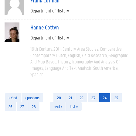
Frank Cotman
Department of History
Hanne Cottyn
Department of History
19th Century
20th Century
Area Studies
Comparative
Contemporary
Dutch
English
Field Research
Geographic
And Map Based
History
Iconography And Analysis Of
Images
Language And Text Analysis
South America
Spanish
« first
‹ previous
…
20
21
22
23
24
25
26
27
28
…
next ›
last »