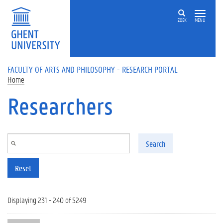
Skip to main content
ZOEK
MENU
FACULTY OF ARTS AND PHILOSOPHY - RESEARCH PORTAL
Home
Researchers
Search
Reset
Displaying 231 - 240 of 5249