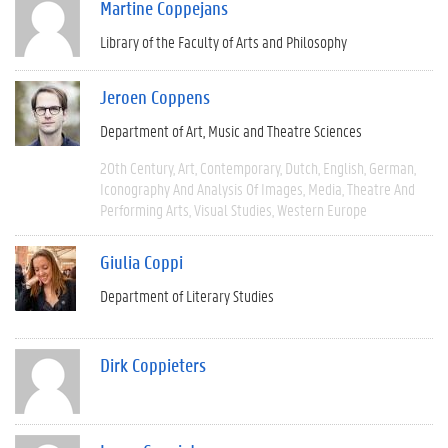
Martine Coppejans
Library of the Faculty of Arts and Philosophy
Jeroen Coppens
Department of Art, Music and Theatre Sciences
20th Century
Art
Contemporary
Dutch
English
German
Iconography And Analysis Of Images
Media
Theatre And
Performing Arts
Visual Studies
Western Europe
Giulia Coppi
Department of Literary Studies
Dirk Coppieters