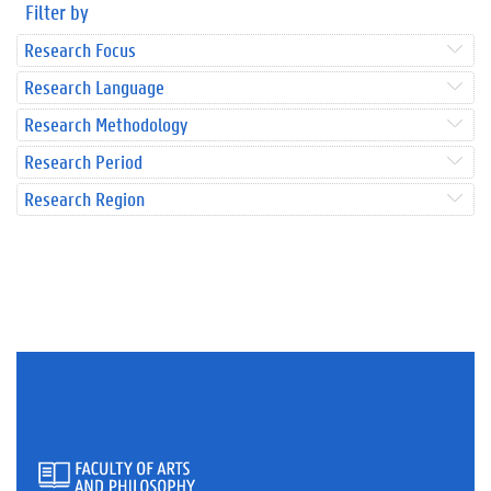
Filter by
Research Focus
Research Language
Research Methodology
Research Period
Research Region