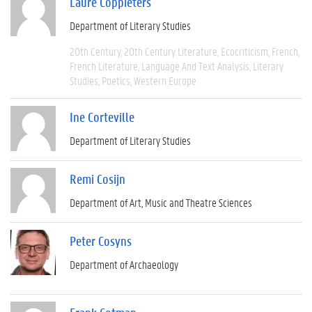
Laure Coppieters
Department of Literary Studies
20th Century
20th Century Literature
Ecocriticism
French
French Literature
Language And Text Analysis
Literary
Studies
Poetics
Western Europe
Ine Corteville
Department of Literary Studies
Remi Cosijn
Department of Art, Music and Theatre Sciences
Peter Cosyns
Department of Archaeology