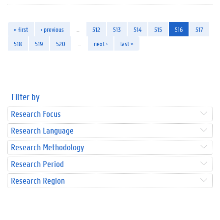
« first
‹ previous
…
512
513
514
515
516
517
518
519
520
…
next ›
last »
Filter by
Research Focus
Research Language
Research Methodology
Research Period
Research Region