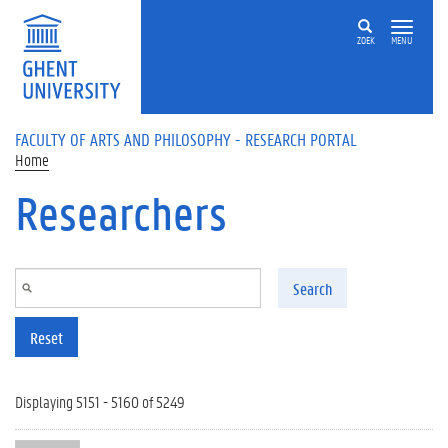
Skip to main content
ZOEK
MENU
FACULTY OF ARTS AND PHILOSOPHY - RESEARCH PORTAL
Home
Researchers
Search
Reset
Displaying 5151 - 5160 of 5249