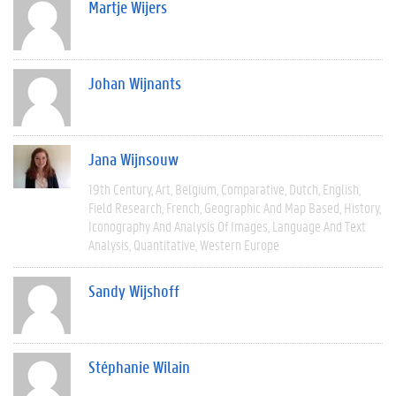
Martje Wijers
Johan Wijnants
Jana Wijnsouw
19th Century
Art
Belgium
Comparative
Dutch
English
Field Research
French
Geographic And Map Based
History
Iconography And Analysis Of Images
Language And Text
Analysis
Quantitative
Western Europe
Sandy Wijshoff
Stéphanie Wilain