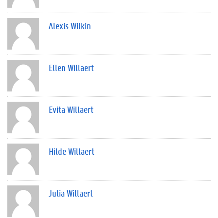
Alexis Wilkin
Ellen Willaert
Evita Willaert
Hilde Willaert
Julia Willaert