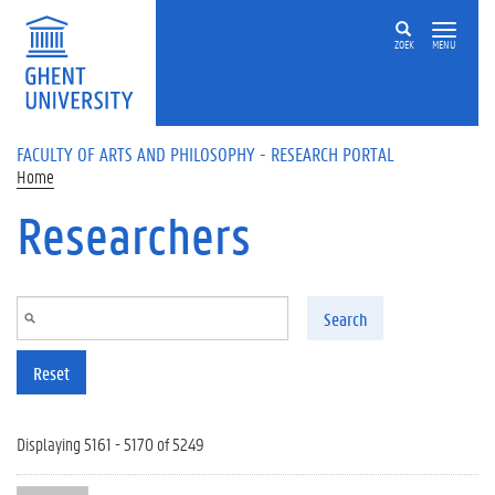
Skip to main content
ZOEK
MENU
FACULTY OF ARTS AND PHILOSOPHY - RESEARCH PORTAL
Home
Researchers
Search
Reset
Displaying 5161 - 5170 of 5249