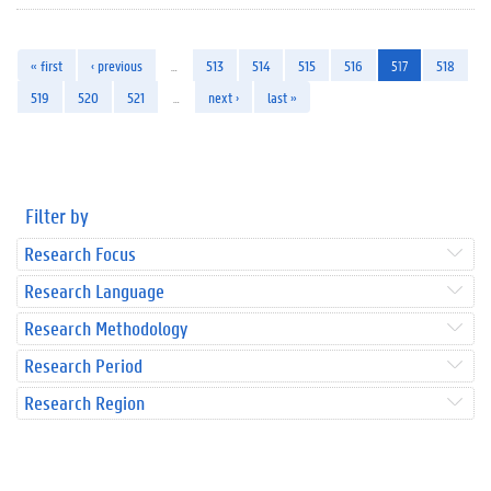
« first
‹ previous
…
513
514
515
516
517
518
519
520
521
…
next ›
last »
Filter by
Research Focus
Research Language
Research Methodology
Research Period
Research Region