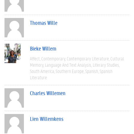
Thomas Wille
Bieke Willem
Affect
Contemporary
Contemporary Literature
Cultural
Memory
Language And Text Analysis
Literary Studies
South America
Southern Europe
Spanish
Spanish
Literature
Charles Willemen
Lien Willemkens