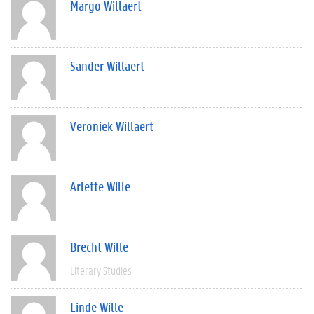
Margo Willaert
Sander Willaert
Veroniek Willaert
Arlette Wille
Brecht Wille
Literary Studies
Linde Wille