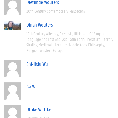
Dietlinde Wouters
20th Century
Contemporary
Philosophy
Dinah Wouters
12th Century
Allegory
Exegesis
Hildegard Of Bingen
Language And Text Analysis
Latin
Latin Literature
Literary
Studies
Medieval Literature
Middle Ages
Philosophy
Religion
Western Europe
Chi-Hsiu Wu
Ga Wu
Ulrike Wuttke