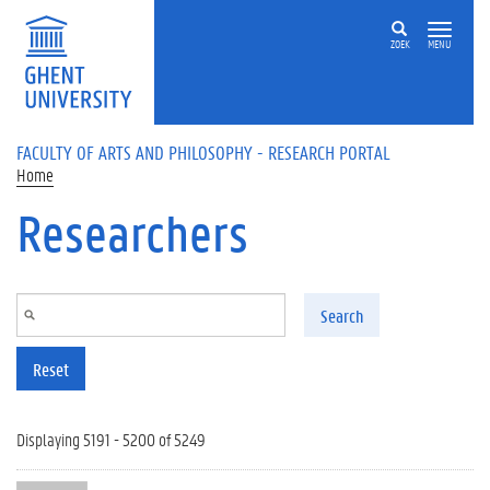
Skip to main content
ZOEK
MENU
FACULTY OF ARTS AND PHILOSOPHY - RESEARCH PORTAL
Home
Researchers
Search
Reset
Displaying 5191 - 5200 of 5249