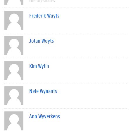
Literary Studies
Frederik Wuyts
Jolan Wuyts
Kim Wylin
Nele Wynants
Ann Wyverkens