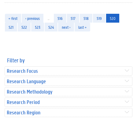
« first
‹ previous
…
516
517
518
519
520
521
522
523
524
next ›
last »
Filter by
Research Focus
Research Language
Research Methodology
Research Period
Research Region