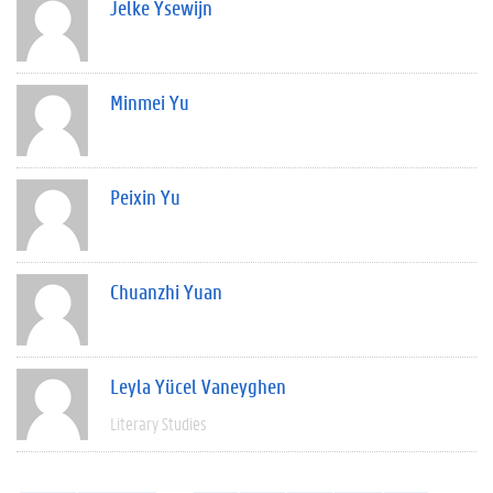
Jelke Ysewijn
Minmei Yu
Peixin Yu
Chuanzhi Yuan
Leyla Yücel Vaneyghen
Literary Studies