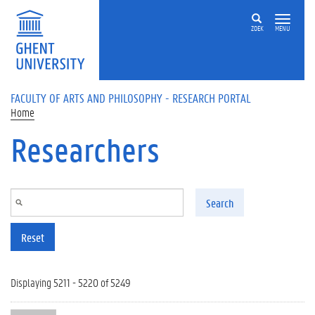
Skip to main content
ZOEK
MENU
FACULTY OF ARTS AND PHILOSOPHY - RESEARCH PORTAL
Home
Researchers
Search
Reset
Displaying 5211 - 5220 of 5249