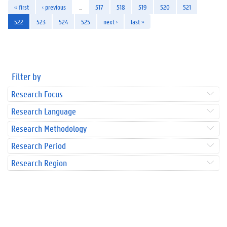
« first
‹ previous
…
517
518
519
520
521
522
523
524
525
next ›
last »
Filter by
Research Focus
Research Language
Research Methodology
Research Period
Research Region