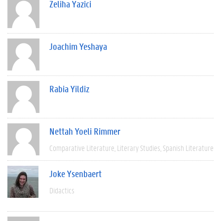
Zeliha Yazici
Joachim Yeshaya
Rabia Yildiz
Nettah Yoeli Rimmer
Comparative Literature
Literary Studies
Spanish Literature
Joke Ysenbaert
Didactics