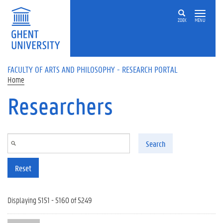
Skip to main content
ZOEK
MENU
FACULTY OF ARTS AND PHILOSOPHY - RESEARCH PORTAL
Home
Researchers
Search
Reset
Displaying 5151 - 5160 of 5249