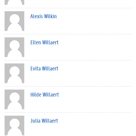
Alexis Wilkin
Ellen Willaert
Evita Willaert
Hilde Willaert
Julia Willaert