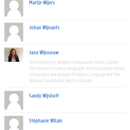
Martje Wijers
Johan Wijnants
Jana Wijnsouw
19th Century
Art
Belgium
Comparative
Dutch
English
Field Research
French
Geographic And Map Based
History
Iconography And Analysis Of Images
Language And Text
Analysis
Quantitative
Western Europe
Sandy Wijshoff
Stéphanie Wilain