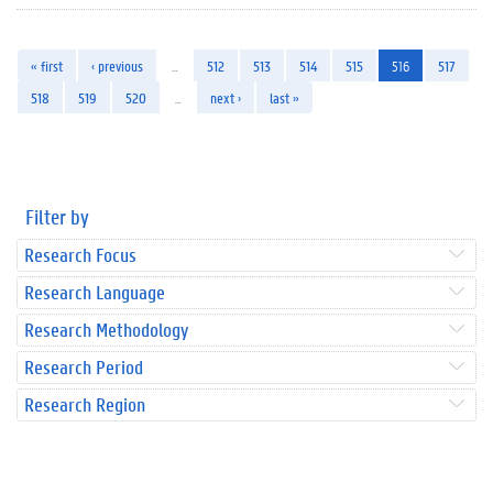
« first
‹ previous
…
512
513
514
515
516
517
518
519
520
…
next ›
last »
Filter by
Research Focus
Research Language
Research Methodology
Research Period
Research Region