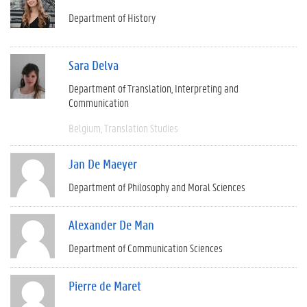
Department of History
Sara Delva
Department of Translation, Interpreting and
Communication
Belgium
Translation Studies
Jan De Maeyer
Department of Philosophy and Moral Sciences
Alexander De Man
Department of Communication Sciences
Pierre de Maret