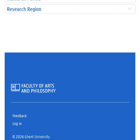
Research Region
Feedback
Log in
© 2026 Ghent University