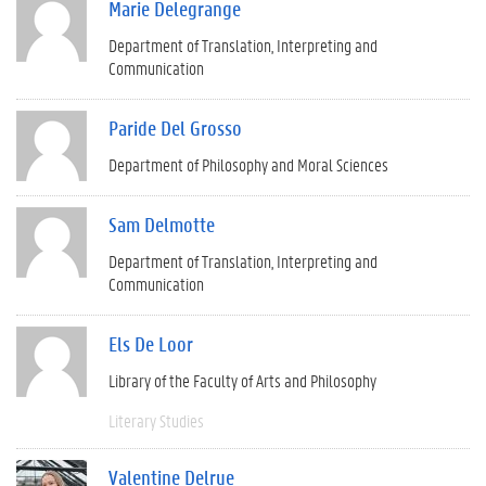
Marie Delegrange
Department of Translation, Interpreting and
Communication
Paride Del Grosso
Department of Philosophy and Moral Sciences
Sam Delmotte
Department of Translation, Interpreting and
Communication
Els De Loor
Library of the Faculty of Arts and Philosophy
Literary Studies
Valentine Delrue