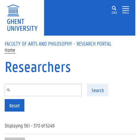
Skip to main content
ZOEK
MENU
FACULTY OF ARTS AND PHILOSOPHY - RESEARCH PORTAL
Home
Researchers
Search
Reset
Displaying 361 - 370 of 5249