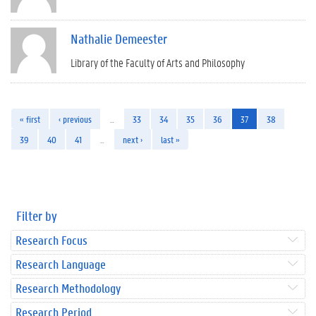
Nathalie Demeester
Library of the Faculty of Arts and Philosophy
« first
‹ previous
…
33
34
35
36
37
38
39
40
41
…
next ›
last »
Filter by
Research Focus
Research Language
Research Methodology
Research Period