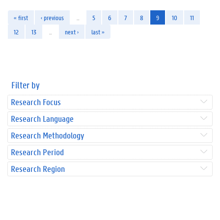
« first
‹ previous
…
5
6
7
8
9
10
11
12
13
…
next ›
last »
Filter by
Research Focus
Research Language
Research Methodology
Research Period
Research Region