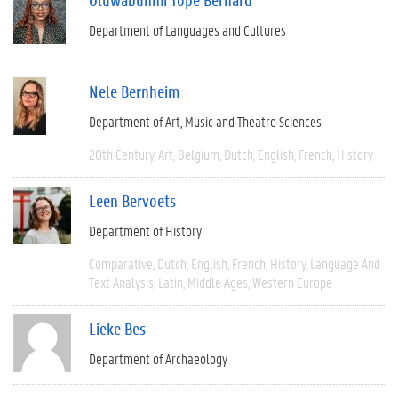
Department of Languages and Cultures
Nele Bernheim
Department of Art, Music and Theatre Sciences
20th Century
Art
Belgium
Dutch
English
French
History
Leen Bervoets
Department of History
Comparative
Dutch
English
French
History
Language And
Text Analysis
Latin
Middle Ages
Western Europe
Lieke Bes
Department of Archaeology