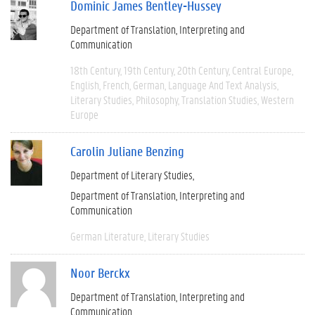
Dominic James Bentley-Hussey
Department of Translation, Interpreting and
Communication
18th Century
19th Century
20th Century
Central Europe
English
French
German
Language And Text Analysis
Literary Studies
Philosophy
Translation Studies
Western
Europe
Carolin Juliane Benzing
Department of Literary Studies
Department of Translation, Interpreting and
Communication
German Literature
Literary Studies
Noor Berckx
Department of Translation, Interpreting and
Communication