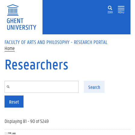
Skip to main content
ZOEK
MENU
FACULTY OF ARTS AND PHILOSOPHY - RESEARCH PORTAL
Home
Researchers
Search
Reset
Displaying 81 - 90 of 5249