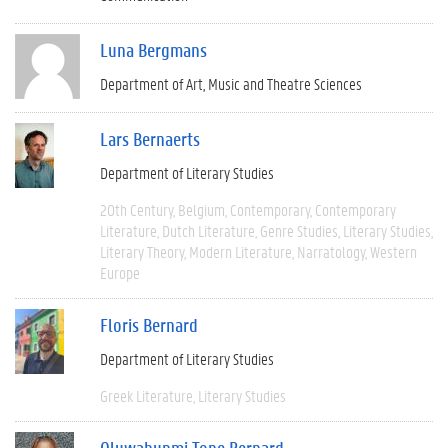
Luna Bergmans
Department of Art, Music and Theatre Sciences
Lars Bernaerts
Department of Literary Studies
20th Century
Belgium
Contemporary
Contemporary
Literature
Dutch Literature
Genre Studies
Literary Studies
Literary Theory
Modern Literature
Narratology
Western
Europe
Floris Bernard
Department of Literary Studies
Greek Literature
Literary Studies
Oluwabunmi Tope Bernard