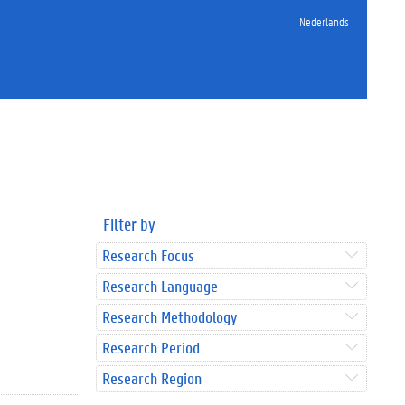
Nederlands
Filter by
Research Focus
Research Language
Research Methodology
Research Period
Research Region