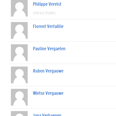
Philippe Verelst
Literary Studies
Florent Verfaillie
Pauline Vergaelen
Ruben Vergauwe
Wietse Vergauwe
Jana Verhaegen