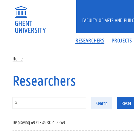
Skip to main content
FACULTY OF ARTS AND PHIL
RESEARCHERS
PROJECTS
Home
Researchers
Search
Reset
Displaying 4971 - 4980 of 5249