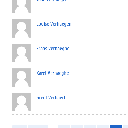
Louise Verhaegen
Frans Verhaeghe
Karel Verhaeghe
Greet Verhaert