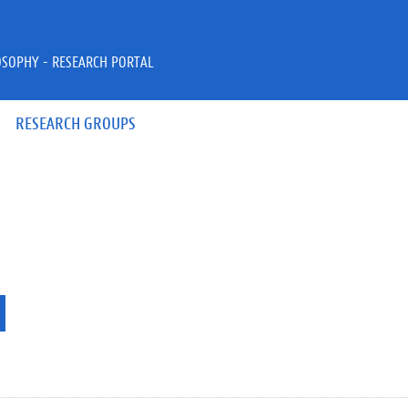
OSOPHY - RESEARCH PORTAL
RESEARCH GROUPS