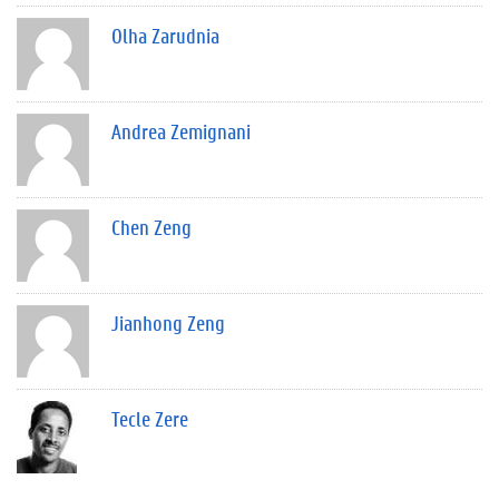
Olha Zarudnia
Andrea Zemignani
Chen Zeng
Jianhong Zeng
Tecle Zere