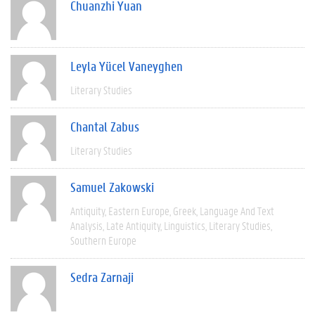
Chuanzhi Yuan
Leyla Yücel Vaneyghen
Literary Studies
Chantal Zabus
Literary Studies
Samuel Zakowski
Antiquity
Eastern Europe
Greek
Language And Text
Analysis
Late Antiquity
Linguistics
Literary Studies
Southern Europe
Sedra Zarnaji