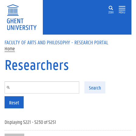
Skip to main content
ZOEK
MENU
FACULTY OF ARTS AND PHILOSOPHY - RESEARCH PORTAL
Home
Researchers
Search
Reset
Displaying 5221 - 5230 of 5251