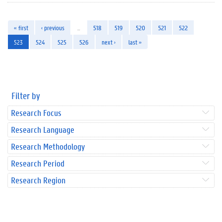
« first
‹ previous
…
518
519
520
521
522
523
524
525
526
next ›
last »
Filter by
Research Focus
Research Language
Research Methodology
Research Period
Research Region