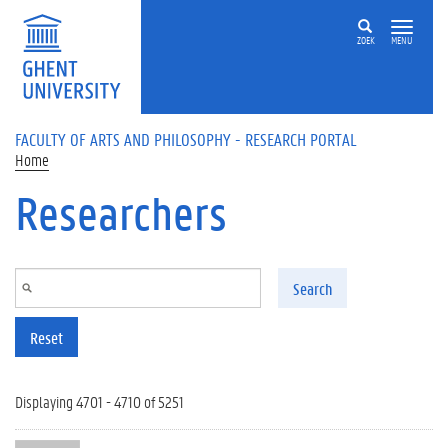
Skip to main content
ZOEK
MENU
FACULTY OF ARTS AND PHILOSOPHY - RESEARCH PORTAL
Home
Researchers
Search
Reset
Displaying 4701 - 4710 of 5251