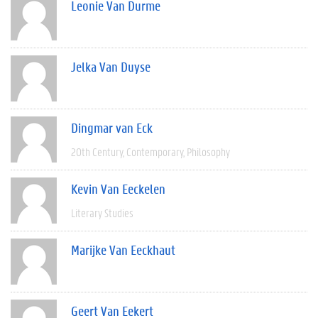
Leonie Van Durme
Jelka Van Duyse
Dingmar van Eck
20th Century
Contemporary
Philosophy
Kevin Van Eeckelen
Literary Studies
Marijke Van Eeckhaut
Geert Van Eekert