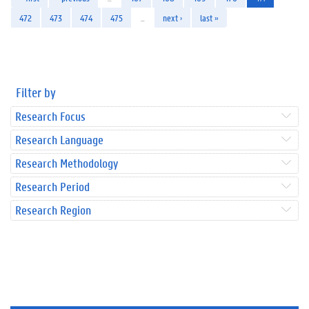
472
473
474
475
…
next ›
last »
Filter by
Research Focus
Research Language
Research Methodology
Research Period
Research Region