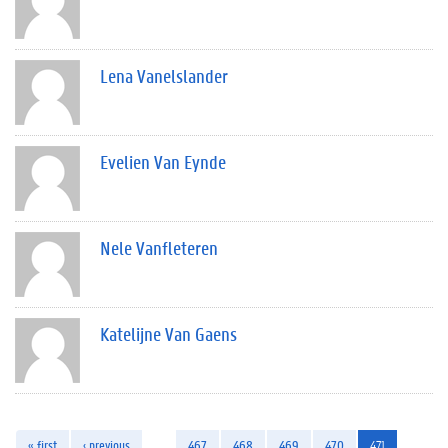
Lena Vanelslander
Evelien Van Eynde
Nele Vanfleteren
Katelijne Van Gaens
« first
‹ previous
…
467
468
469
470
471