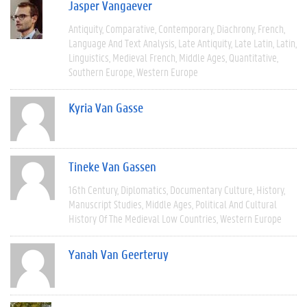
Jasper Vangaever
Antiquity
Comparative
Contemporary
Diachrony
French
Language And Text Analysis
Late Antiquity
Late Latin
Latin
Linguistics
Medieval French
Middle Ages
Quantitative
Southern Europe
Western Europe
Kyria Van Gasse
Tineke Van Gassen
16th Century
Diplomatics
Documentary Culture
History
Manuscript Studies
Middle Ages
Political And Cultural
History Of The Medieval Low Countries
Western Europe
Yanah Van Geerteruy