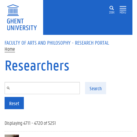
Skip to main content
ZOEK
MENU
FACULTY OF ARTS AND PHILOSOPHY - RESEARCH PORTAL
Home
Researchers
Search
Reset
Displaying 4711 - 4720 of 5251