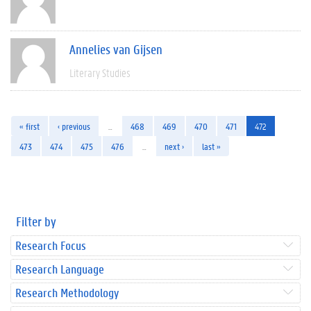
Annelies van Gijsen
Literary Studies
« first
‹ previous
…
468
469
470
471
472
473
474
475
476
…
next ›
last »
Filter by
Research Focus
Research Language
Research Methodology