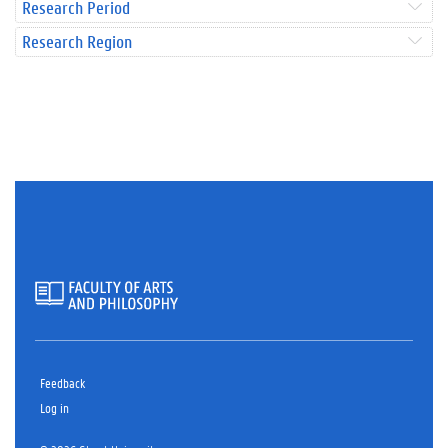
Research Period
Research Region
Feedback
Log in