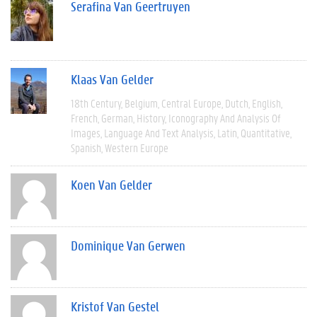
Serafina Van Geertruyen
Klaas Van Gelder
18th Century
Belgium
Central Europe
Dutch
English
French
German
History
Iconography And Analysis Of
Images
Language And Text Analysis
Latin
Quantitative
Spanish
Western Europe
Koen Van Gelder
Dominique Van Gerwen
Kristof Van Gestel