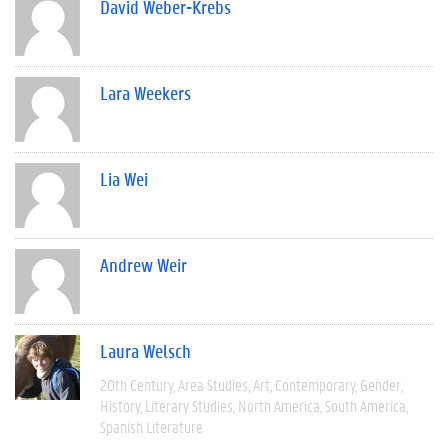
David Weber-Krebs
Lara Weekers
Lia Wei
Andrew Weir
Laura Welsch
20th Century
Area Studies
Art
Contemporary
Gender
History
Literary Studies
North America
South America
Spanish Literature