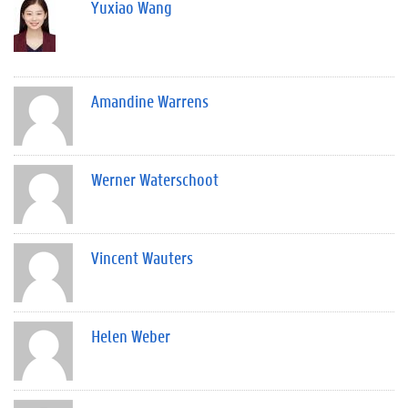
Yuxiao Wang
Amandine Warrens
Werner Waterschoot
Vincent Wauters
Helen Weber