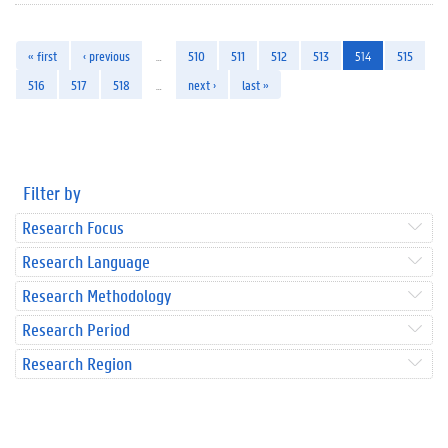
« first
‹ previous
…
510
511
512
513
514
515
516
517
518
…
next ›
last »
Filter by
Research Focus
Research Language
Research Methodology
Research Period
Research Region