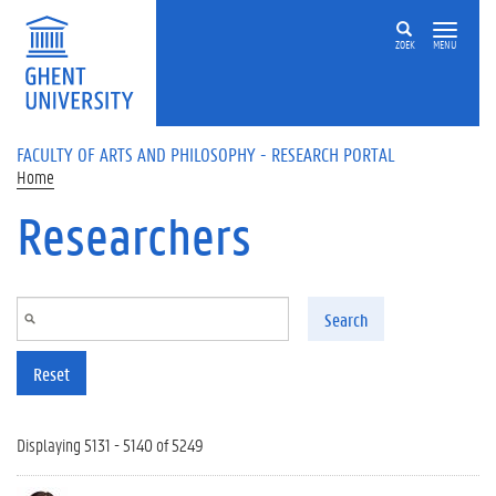
Skip to main content
ZOEK
MENU
FACULTY OF ARTS AND PHILOSOPHY - RESEARCH PORTAL
Home
Researchers
Search
Reset
Displaying 5131 - 5140 of 5249