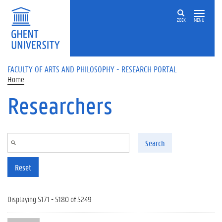
Skip to main content
ZOEK
MENU
FACULTY OF ARTS AND PHILOSOPHY - RESEARCH PORTAL
Home
Researchers
Search
Reset
Displaying 5171 - 5180 of 5249