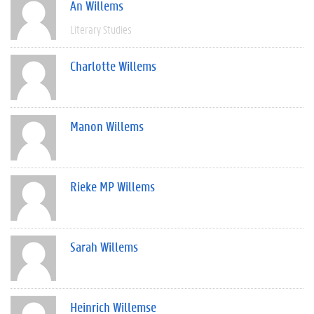
An Willems
Literary Studies
Charlotte Willems
Manon Willems
Rieke MP Willems
Sarah Willems
Heinrich Willemse