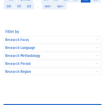
520
521
522
…
next ›
last »
Filter by
Research Focus
Research Language
Research Methodology
Research Period
Research Region