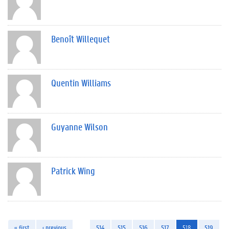
Benoît Willequet
Quentin Williams
Guyanne Wilson
Patrick Wing
« first
‹ previous
…
514
515
516
517
518
519