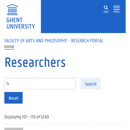
Skip to main content
ZOEK
MENU
FACULTY OF ARTS AND PHILOSOPHY - RESEARCH PORTAL
Home
Researchers
Search
Reset
Displaying 101 - 110 of 5249