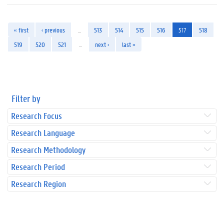
« first
‹ previous
…
513
514
515
516
517
518
519
520
521
…
next ›
last »
Filter by
Research Focus
Research Language
Research Methodology
Research Period
Research Region