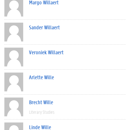
Margo Willaert
Sander Willaert
Veroniek Willaert
Arlette Wille
Brecht Wille
Literary Studies
Linde Wille