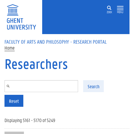
Skip to main content
ZOEK
MENU
FACULTY OF ARTS AND PHILOSOPHY - RESEARCH PORTAL
Home
Researchers
Search
Reset
Displaying 5161 - 5170 of 5249