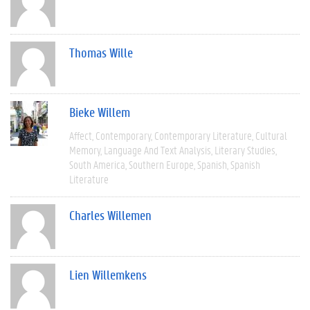
Thomas Wille
Bieke Willem
Affect
Contemporary
Contemporary Literature
Cultural
Memory
Language And Text Analysis
Literary Studies
South America
Southern Europe
Spanish
Spanish
Literature
Charles Willemen
Lien Willemkens