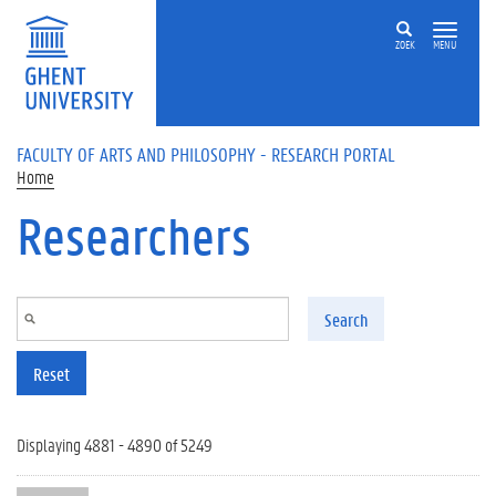
Skip to main content
ZOEK
MENU
FACULTY OF ARTS AND PHILOSOPHY - RESEARCH PORTAL
Home
Researchers
Search
Reset
Displaying 4881 - 4890 of 5249