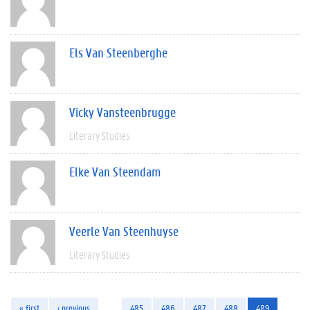
Els Van Steenberghe
Vicky Vansteenbrugge
Literary Studies
Elke Van Steendam
Veerle Van Steenhuyse
Literary Studies
« first
‹ previous
…
485
486
487
488
489