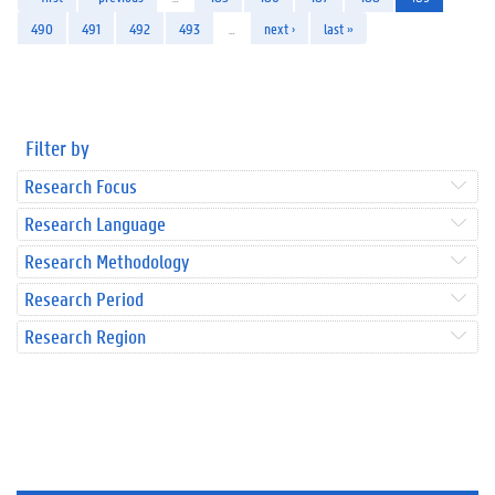
490
491
492
493
…
next ›
last »
Filter by
Research Focus
Research Language
Research Methodology
Research Period
Research Region