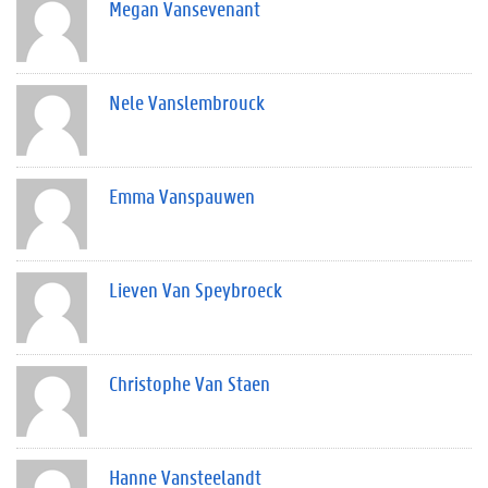
Megan Vansevenant
Nele Vanslembrouck
Emma Vanspauwen
Lieven Van Speybroeck
Christophe Van Staen
Hanne Vansteelandt