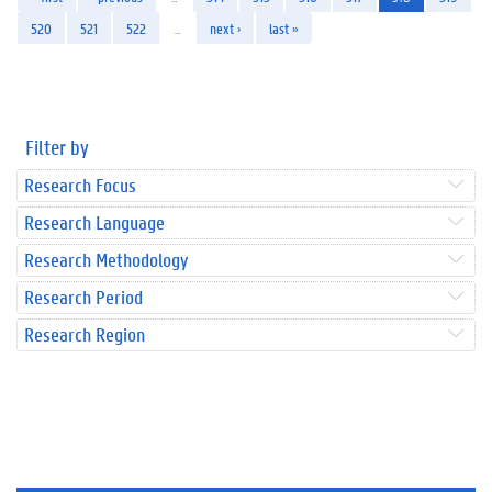
520
521
522
…
next ›
last »
Filter by
Research Focus
Research Language
Research Methodology
Research Period
Research Region