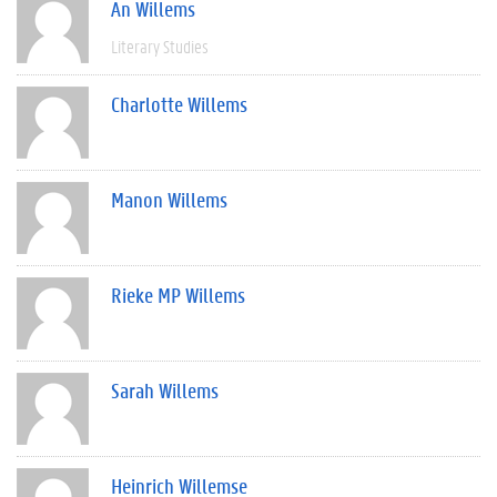
An Willems
Literary Studies
Charlotte Willems
Manon Willems
Rieke MP Willems
Sarah Willems
Heinrich Willemse