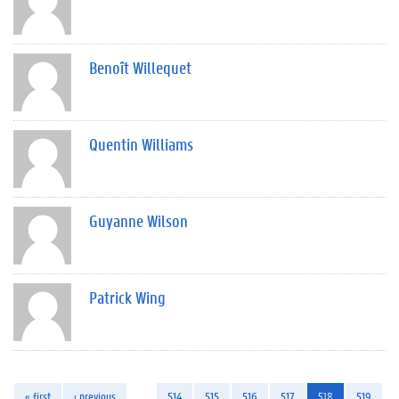
Benoît Willequet
Quentin Williams
Guyanne Wilson
Patrick Wing
« first
‹ previous
…
514
515
516
517
518
519