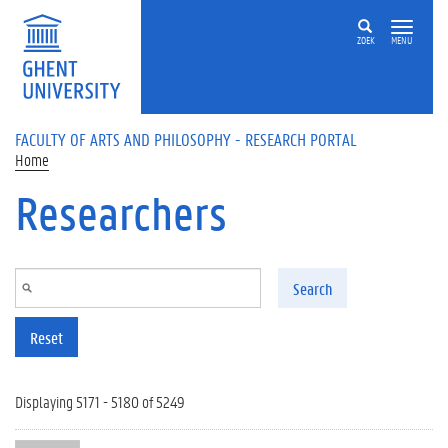
Skip to main content
ZOEK
MENU
FACULTY OF ARTS AND PHILOSOPHY - RESEARCH PORTAL
Home
Researchers
Search
Reset
Displaying 5171 - 5180 of 5249