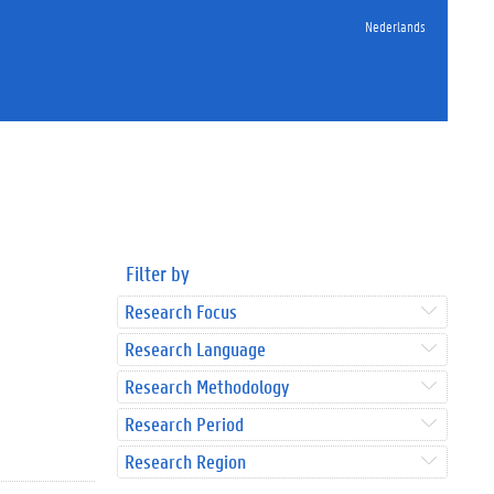
Nederlands
Filter by
Research Focus
Research Language
Research Methodology
Research Period
Research Region