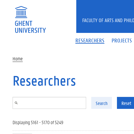
Skip to main content
FACULTY OF ARTS AND PHIL
RESEARCHERS
PROJECTS
Home
Researchers
Search
Reset
Displaying 5161 - 5170 of 5249