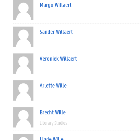
Margo Willaert
Sander Willaert
Veroniek Willaert
Arlette Wille
Brecht Wille
Literary Studies
Linde Wille