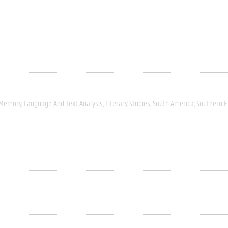
 Memory
Language And Text Analysis
Literary Studies
South America
Southern 