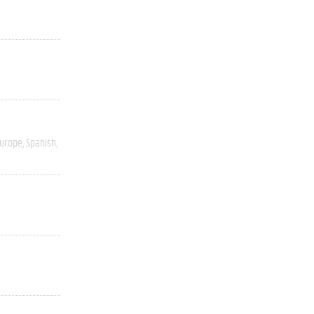
Europe
Spanish