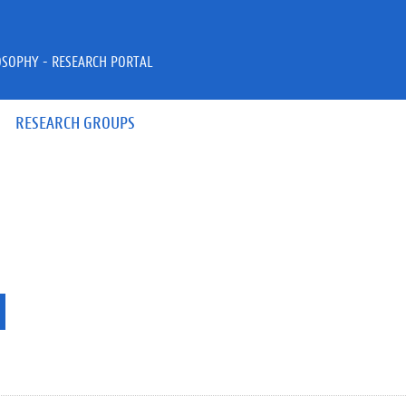
OSOPHY - RESEARCH PORTAL
RESEARCH GROUPS