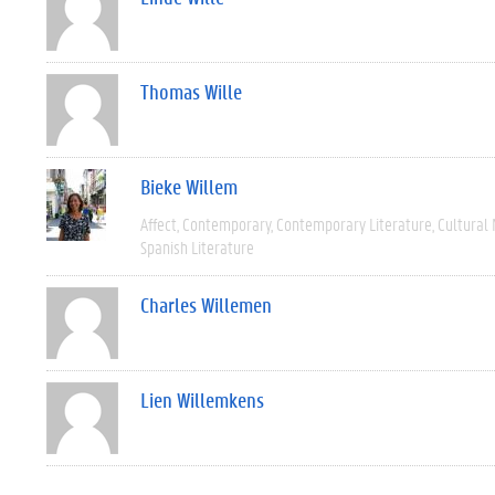
Thomas Wille
Bieke Willem
Affect
Contemporary
Contemporary Literature
Cultural
Spanish Literature
Charles Willemen
Lien Willemkens