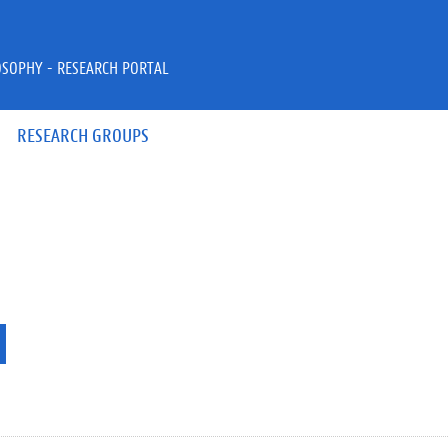
OSOPHY - RESEARCH PORTAL
RESEARCH GROUPS