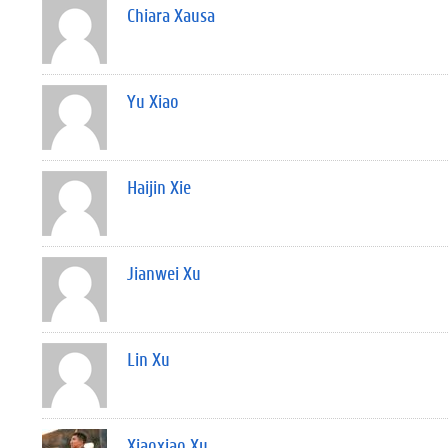
Chiara Xausa
Yu Xiao
Haijin Xie
Jianwei Xu
Lin Xu
Xiaoxiao Xu