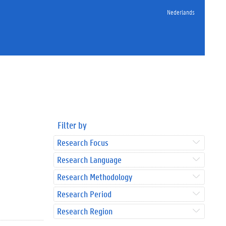
Nederlands
Filter by
Research Focus
Research Language
Research Methodology
Research Period
Research Region