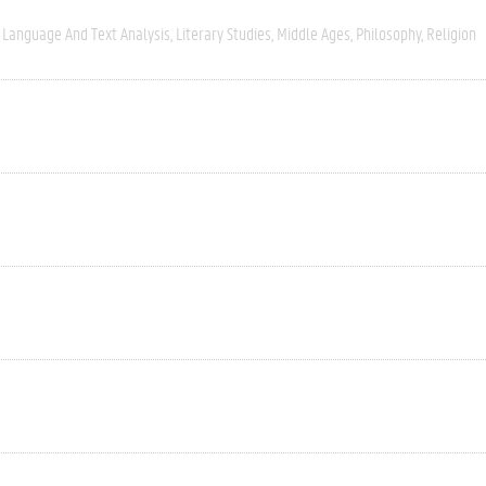
Language And Text Analysis
Literary Studies
Middle Ages
Philosophy
Religion