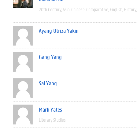
20th Century
Asia
Chinese
Comparative
English
History
Ayang Utriza Yakin
Gang Yang
Sai Yang
Mark Yates
Literary Studies