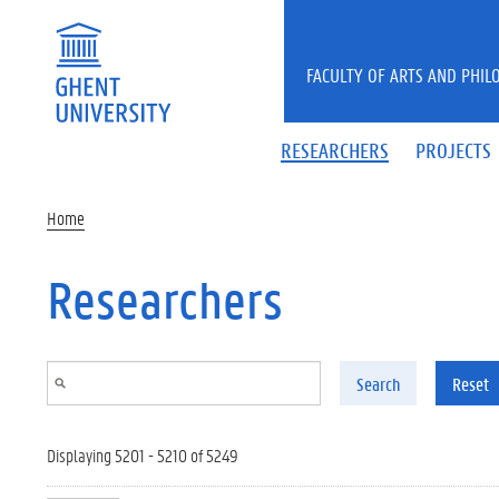
Skip to main content
FACULTY OF ARTS AND PHIL
RESEARCHERS
PROJECTS
Home
Researchers
Search
Reset
Displaying 5201 - 5210 of 5249