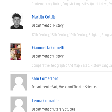
Contemporary
Dutch
English
Linguistics
Quantitative
Sy
Martijn Collijs
Department of History
17th Century
18th Century
19th Century
Belgium
Geogra
Fiammetta Comelli
Department of History
Comparative
Geographic And Map Based
History
Langua
Sam Comerford
Department of Art, Music and Theatre Sciences
Leona Conradie
Department of Literary Studies