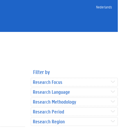
Nederlands
Filter by
Research Focus
Research Language
Research Methodology
Research Period
Research Region