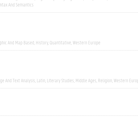
ntax And Semantics
phic And Map Based
History
Quantitative
Western Europe
ge And Text Analysis
Latin
Literary Studies
Middle Ages
Religion
Western Euro