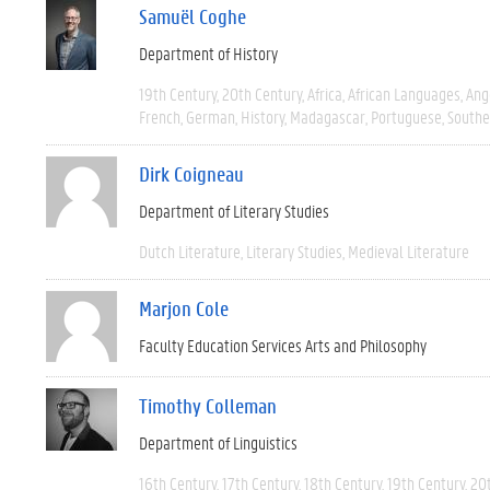
Samuël Coghe
Department of History
19th Century
20th Century
Africa
African Languages
Ang
French
German
History
Madagascar
Portuguese
Southe
Dirk Coigneau
Department of Literary Studies
Dutch Literature
Literary Studies
Medieval Literature
Marjon Cole
Faculty Education Services Arts and Philosophy
Timothy Colleman
Department of Linguistics
16th Century
17th Century
18th Century
19th Century
20