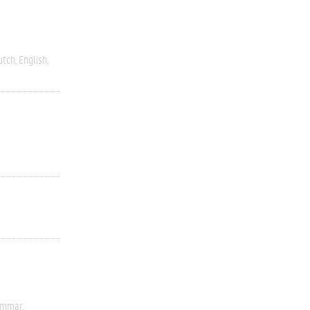
utch
English
rammar