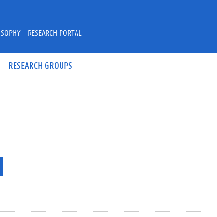
OSOPHY - RESEARCH PORTAL
RESEARCH GROUPS