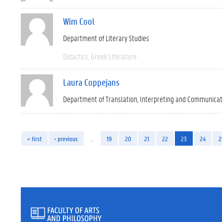
Wim Cool
Department of Literary Studies
Didactics
Greek Literature
Laura Coppejans
Department of Translation, Interpreting and Communica
« first
‹ previous
…
19
20
21
22
23
24
2