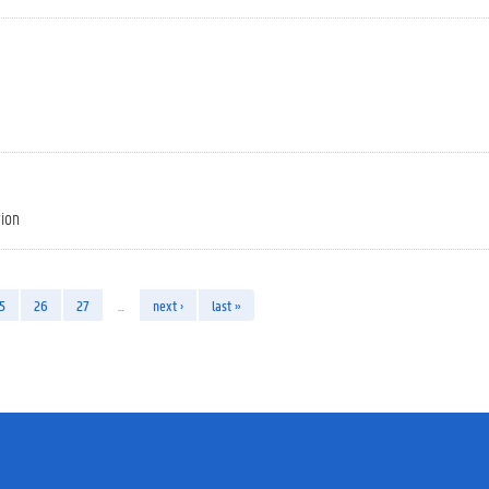
tion
5
26
27
…
next ›
last »