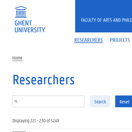
Skip to main content
FACULTY OF ARTS AND PHIL
RESEARCHERS
PROJECTS
Home
Researchers
Search
Reset
Displaying 221 - 230 of 5249