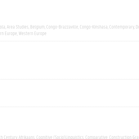
ola
Area Studies
Belgium
Congo-Brazzaville
Congo-Kinshasa
Contemporary
D
rn Europe
Western Europe
th Century
Afrikaans
Cognitive (socio)linguistics
Comparative
Construction G