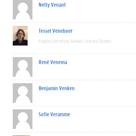
Nelly Venant
Tessel Veneboer
English Literature
Gender
Literary Studies
René Venema
Benjamin Venken
Sofie Veramme