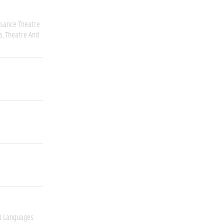
ssance Theatre
s
Theatre And
l Languages