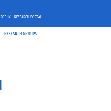
OSOPHY - RESEARCH PORTAL
RESEARCH GROUPS