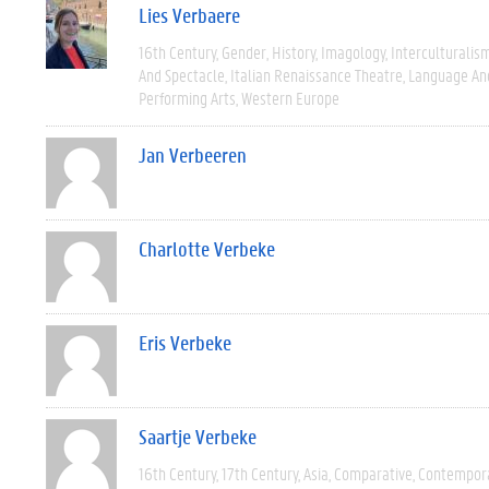
Lies Verbaere
16th Century
Gender
History
Imagology
Interculturalis
And Spectacle
Italian Renaissance Theatre
Language And
Performing Arts
Western Europe
Jan Verbeeren
Charlotte Verbeke
Eris Verbeke
Saartje Verbeke
16th Century
17th Century
Asia
Comparative
Contempor