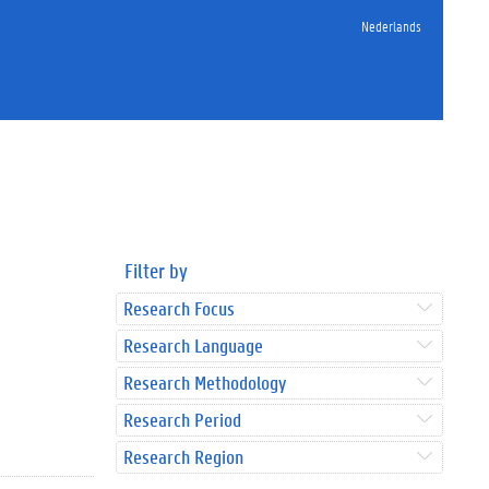
Nederlands
Filter by
Research Focus
Research Language
Research Methodology
Research Period
Research Region