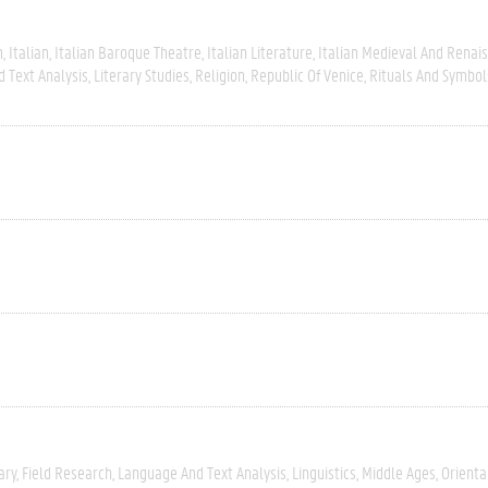
m
Italian
Italian Baroque Theatre
Italian Literature
Italian Medieval And Renai
 Text Analysis
Literary Studies
Religion
Republic Of Venice
Rituals And Symbol
ary
Field Research
Language And Text Analysis
Linguistics
Middle Ages
Orienta