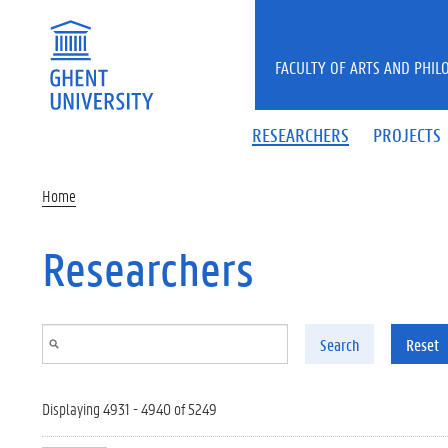
Skip to main content
FACULTY OF ARTS AND PHIL
RESEARCHERS
PROJECTS
Home
Researchers
Search
Reset
Displaying 4931 - 4940 of 5249