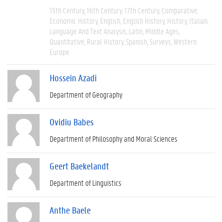
15th Century
16th Century
17th Century
Comparative
Economic History
English
English History
History
Italian
Language And Text Analysis
Latin
Middle Ages
Quantitative
Rural History
Spanish
Surveys
Western
Europe
Hossein Azadi
Department of Geography
Ovidiu Babes
Department of Philosophy and Moral Sciences
Geert Baekelandt
Department of Linguistics
Anthe Baele