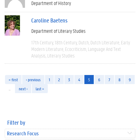
Department of History
Caroline Baetens
Department of Literary Studies
17th Century
18th Century
Dutch
Dutch Literature
Early
Modern Literature
Ecocriticism
Language And Text
Analysis
Literary Studies
« first
‹ previous
1
2
3
4
5
6
7
8
9
…
next ›
last »
Filter by
Research Focus