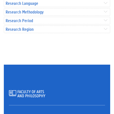
Research Language
Research Methodology
Research Period
Research Region