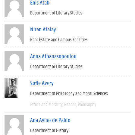
Enis Atak
Department of Literary Studies
Niran Atalay
Real Estate and Campus Facilities
Anna Athanasopoulou
Department of Literary Studies
Sofie Avery
Department of Philosophy and Moral Sciences
Ethics And Morality
Gender
Philosophy
Ana Avino de Pablo
Department of History