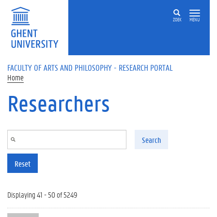
Skip to main content
ZOEK
MENU
FACULTY OF ARTS AND PHILOSOPHY - RESEARCH PORTAL
Home
Researchers
Search
Reset
Displaying 41 - 50 of 5249