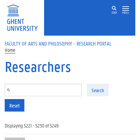
Skip to main content
ZOEK
MENU
FACULTY OF ARTS AND PHILOSOPHY - RESEARCH PORTAL
Home
Researchers
Search
Reset
Displaying 5221 - 5230 of 5249