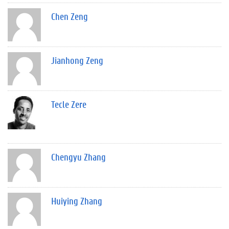
Chen Zeng
Jianhong Zeng
Tecle Zere
Chengyu Zhang
Huiying Zhang