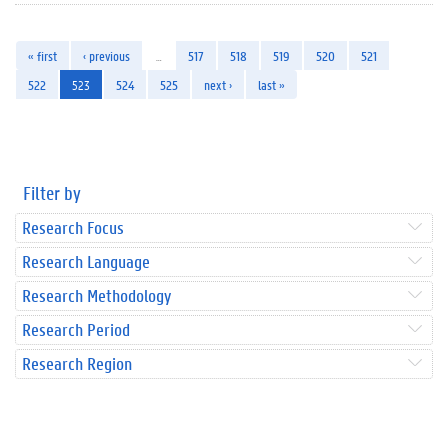
« first
‹ previous
…
517
518
519
520
521
522
523
524
525
next ›
last »
Filter by
Research Focus
Research Language
Research Methodology
Research Period
Research Region