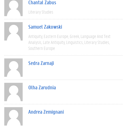
Chantal Zabus
Literary Studies
Samuel Zakowski
Antiquity
Eastern Europe
Greek
Language And Text
Analysis
Late Antiquity
Linguistics
Literary Studies
Southern Europe
Sedra Zarnaji
Olha Zarudnia
Andrea Zemignani