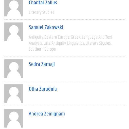
Chantal Zabus
Literary Studies
Samuel Zakowski
Antiquity
Eastern Europe
Greek
Language And Text
Analysis
Late Antiquity
Linguistics
Literary Studies
Southern Europe
Sedra Zarnaji
Olha Zarudnia
Andrea Zemignani