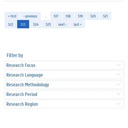
« first
‹ previous
…
517
518
519
520
521
522
523
524
525
next ›
last »
Filter by
Research Focus
Research Language
Research Methodology
Research Period
Research Region