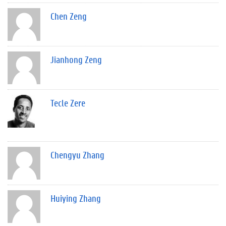
Chen Zeng
Jianhong Zeng
Tecle Zere
Chengyu Zhang
Huiying Zhang