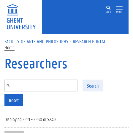
Skip to main content
ZOEK
MENU
FACULTY OF ARTS AND PHILOSOPHY - RESEARCH PORTAL
Home
Researchers
Search
Reset
Displaying 5221 - 5230 of 5249