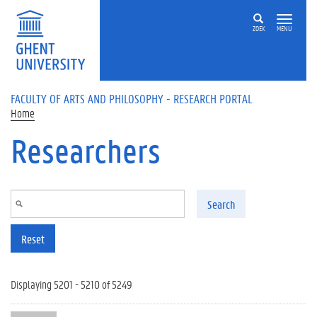
Skip to main content
ZOEK
MENU
FACULTY OF ARTS AND PHILOSOPHY - RESEARCH PORTAL
Home
Researchers
Search
Reset
Displaying 5201 - 5210 of 5249