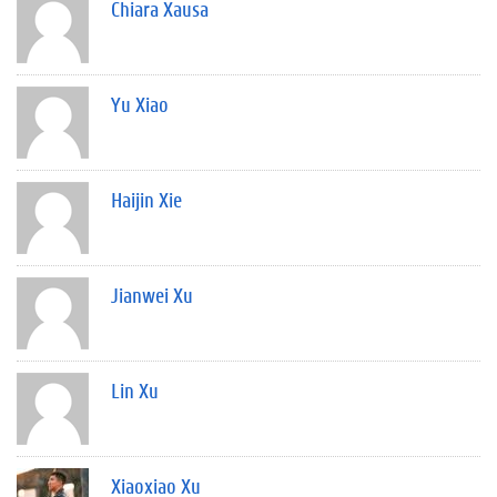
Chiara Xausa
Yu Xiao
Haijin Xie
Jianwei Xu
Lin Xu
Xiaoxiao Xu