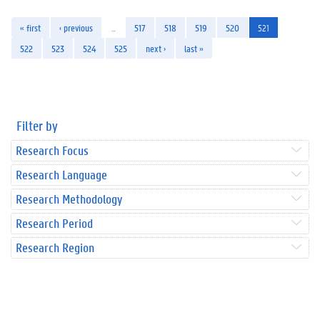
« first
‹ previous
…
517
518
519
520
521
522
523
524
525
next ›
last »
Filter by
Research Focus
Research Language
Research Methodology
Research Period
Research Region