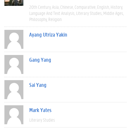
20th Century
Asia
Chinese
Comparative
English
History
Language And Text Analysis
Literary Studies
Middle Ages
Philosophy
Religion
Ayang Utriza Yakin
Gang Yang
Sai Yang
Mark Yates
Literary Studies