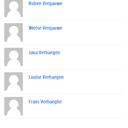
Ruben Vergauwe
Wietse Vergauwe
Jana Verhaegen
Louise Verhaegen
Frans Verhaeghe