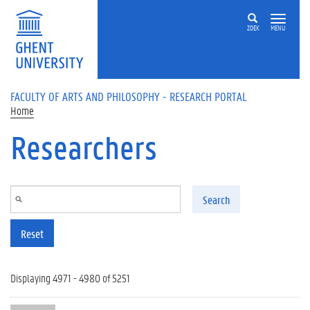
Skip to main content
ZOEK
MENU
FACULTY OF ARTS AND PHILOSOPHY - RESEARCH PORTAL
Home
Researchers
Search
Reset
Displaying 4971 - 4980 of 5251