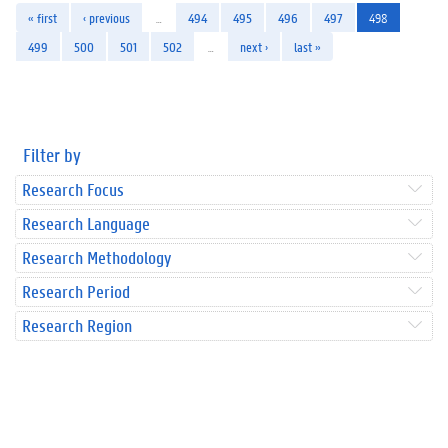
« first
‹ previous
…
494
495
496
497
498
499
500
501
502
…
next ›
last »
Filter by
Research Focus
Research Language
Research Methodology
Research Period
Research Region