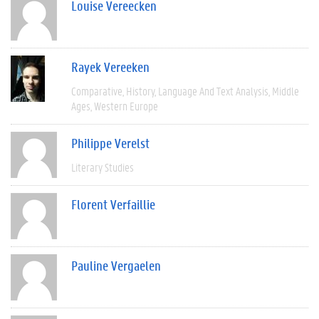
Louise Vereecken
Rayek Vereeken
Comparative
History
Language And Text Analysis
Middle
Ages
Western Europe
Philippe Verelst
Literary Studies
Florent Verfaillie
Pauline Vergaelen