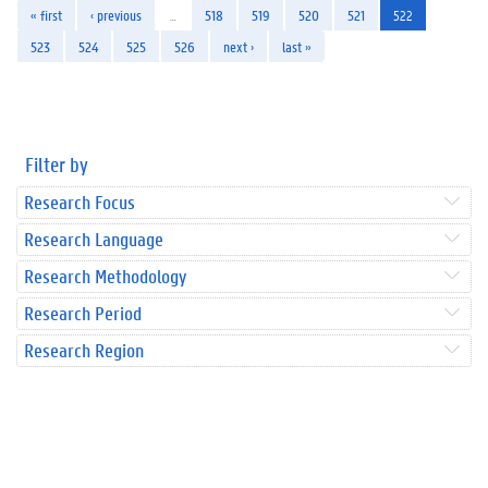
« first
‹ previous
…
518
519
520
521
522
523
524
525
526
next ›
last »
Filter by
Research Focus
Research Language
Research Methodology
Research Period
Research Region