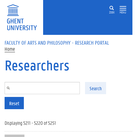
Skip to main content
ZOEK
MENU
FACULTY OF ARTS AND PHILOSOPHY - RESEARCH PORTAL
Home
Researchers
Search
Reset
Displaying 5211 - 5220 of 5251