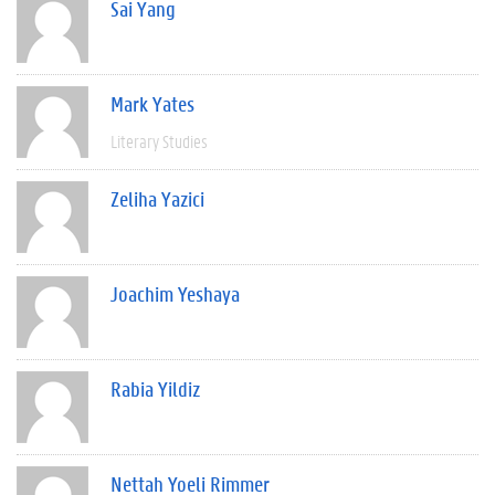
Sai Yang
Mark Yates
Literary Studies
Zeliha Yazici
Joachim Yeshaya
Rabia Yildiz
Nettah Yoeli Rimmer