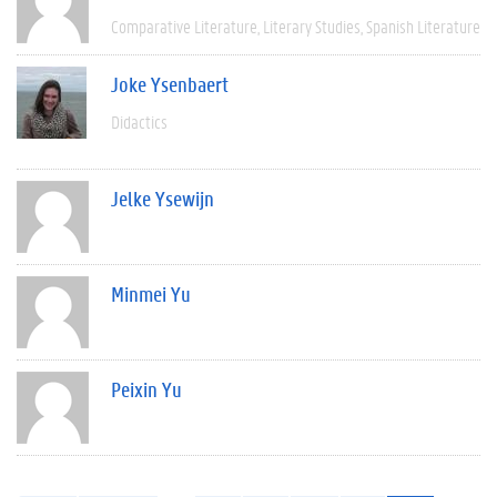
Comparative Literature
Literary Studies
Spanish Literature
Joke Ysenbaert
Didactics
Jelke Ysewijn
Minmei Yu
Peixin Yu