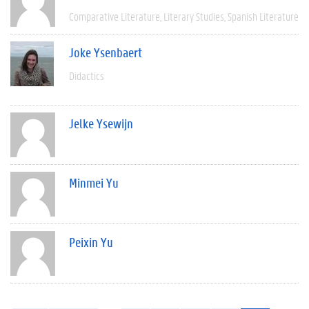
Comparative Literature
Literary Studies
Spanish Literature
Joke Ysenbaert
Didactics
Jelke Ysewijn
Minmei Yu
Peixin Yu