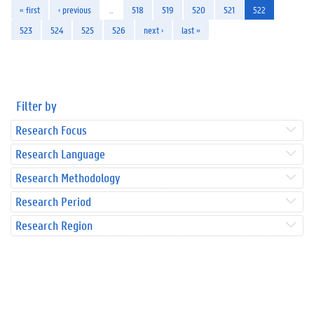
« first
‹ previous
…
518
519
520
521
522
523
524
525
526
next ›
last »
Filter by
Research Focus
Research Language
Research Methodology
Research Period
Research Region