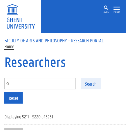
Skip to main content
ZOEK
MENU
FACULTY OF ARTS AND PHILOSOPHY - RESEARCH PORTAL
Home
Researchers
Search
Reset
Displaying 5211 - 5220 of 5251