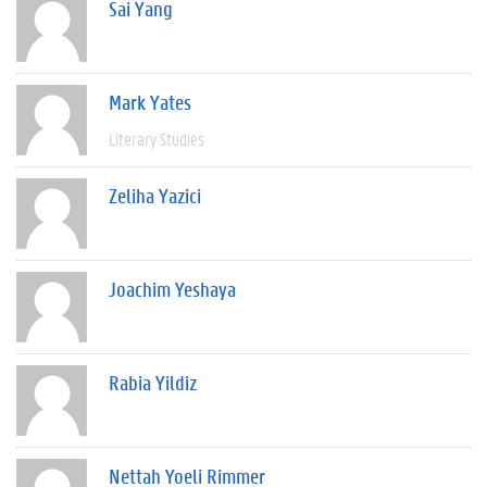
Sai Yang
Mark Yates
Literary Studies
Zeliha Yazici
Joachim Yeshaya
Rabia Yildiz
Nettah Yoeli Rimmer