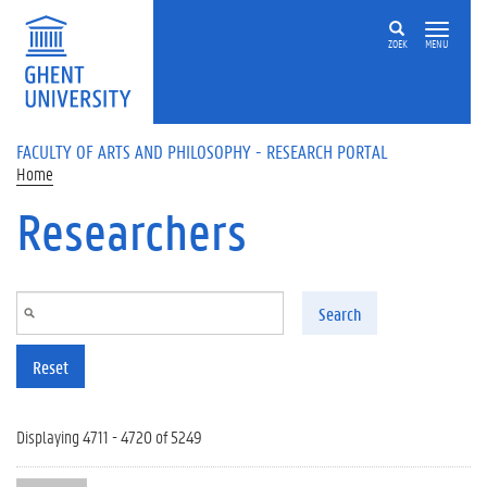
Skip to main content
ZOEK
MENU
FACULTY OF ARTS AND PHILOSOPHY - RESEARCH PORTAL
Home
Researchers
Search
Reset
Displaying 4711 - 4720 of 5249