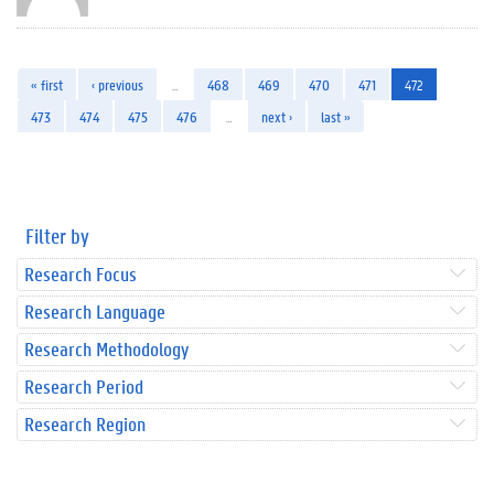
« first
‹ previous
…
468
469
470
471
472
473
474
475
476
…
next ›
last »
Filter by
Research Focus
Research Language
Research Methodology
Research Period
Research Region