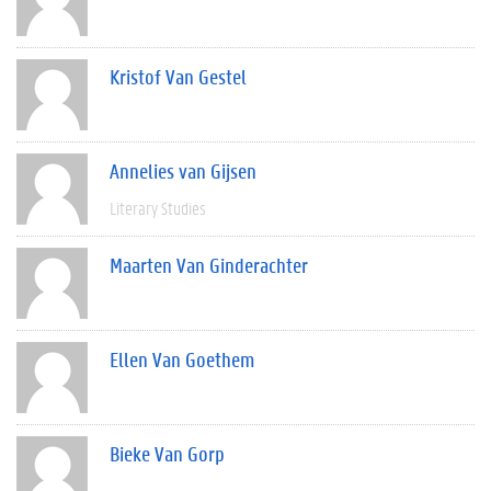
Kristof Van Gestel
Annelies van Gijsen
Literary Studies
Maarten Van Ginderachter
Ellen Van Goethem
Bieke Van Gorp