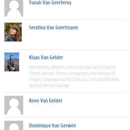
Yanah Van Geerteruy
Serafina Van Geertruyen
Klaas Van Gelder
18th Century
Belgium
Central Europe
Dutch
English
French
German
History
Iconography And Analysis Of
Images
Language And Text Analysis
Latin
Quantitative
Spanish
Western Europe
Koen Van Gelder
Dominique Van Gerwen