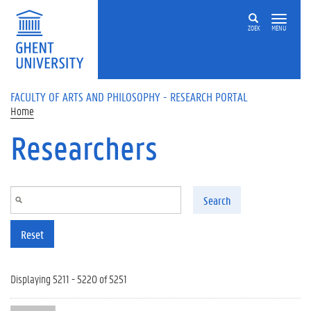
Skip to main content
ZOEK
MENU
FACULTY OF ARTS AND PHILOSOPHY - RESEARCH PORTAL
Home
Researchers
Search
Reset
Displaying 5211 - 5220 of 5251