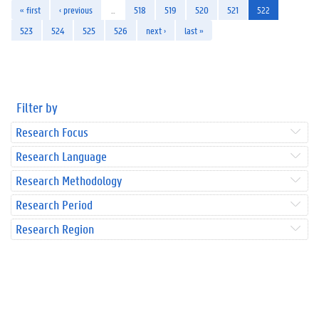
« first
‹ previous
…
518
519
520
521
522
523
524
525
526
next ›
last »
Filter by
Research Focus
Research Language
Research Methodology
Research Period
Research Region