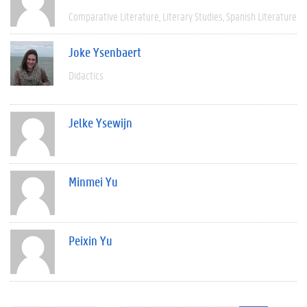
Comparative Literature
Literary Studies
Spanish Literature
Joke Ysenbaert
Didactics
Jelke Ysewijn
Minmei Yu
Peixin Yu