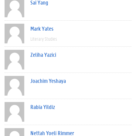
Sai Yang
Mark Yates
Literary Studies
Zeliha Yazici
Joachim Yeshaya
Rabia Yildiz
Nettah Yoeli Rimmer