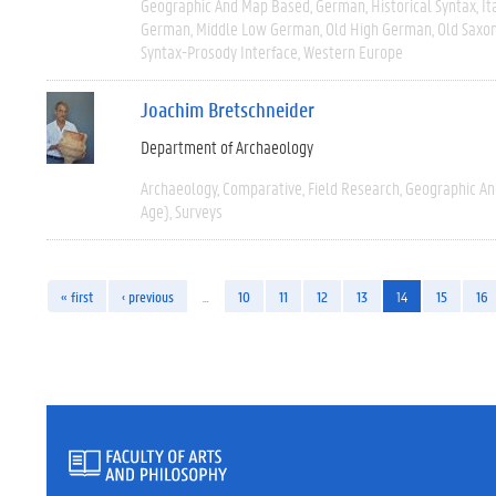
Geographic And Map Based
German
Historical Syntax
It
German
Middle Low German
Old High German
Old Saxo
Syntax-Prosody Interface
Western Europe
Joachim Bretschneider
Department of Archaeology
Archaeology
Comparative
Field Research
Geographic A
Age)
Surveys
« first
‹ previous
…
10
11
12
13
14
15
16