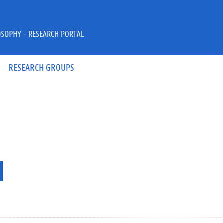
OSOPHY - RESEARCH PORTAL
RESEARCH GROUPS