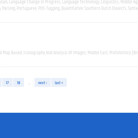
alian
Language Change In Progress
Language Technology
Linguistics
Middle Ag
n
Parsing
Portuguese
POS-Tagging
Quantitative
Southern Dutch Dialects
Synta
nd Map Based
Iconography And Analysis Of Images
Middle East
Protohistory (Br
17
18
…
next ›
last »