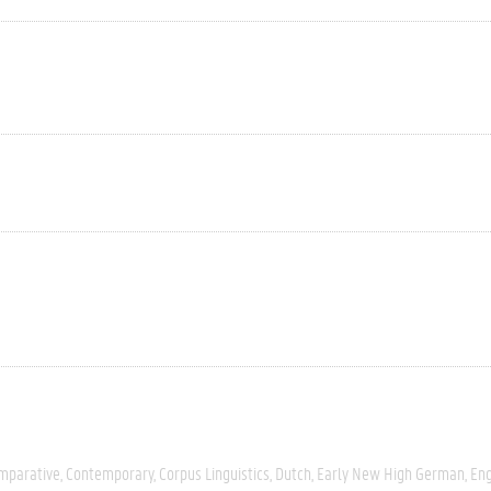
mparative
Contemporary
Corpus Linguistics
Dutch
Early New High German
Eng