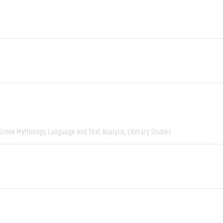
Greek Mythology
Language And Text Analysis
Literary Studies