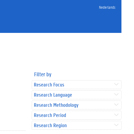
Nederlands
Filter by
Research Focus
Research Language
Research Methodology
Research Period
Research Region