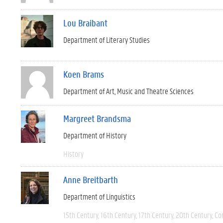
Lou Braibant
Department of Literary Studies
Koen Brams
Department of Art, Music and Theatre Sciences
Margreet Brandsma
Department of History
History
Anne Breitbarth
Department of Linguistics
15th Century
16th Century
17th Century
20th Century
Co