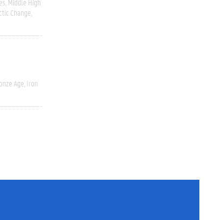
es
Middle High
ctic Change
onze Age, Iron