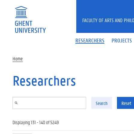
Skip to main content
FACULTY OF ARTS AND PHIL
RESEARCHERS
PROJECTS
Home
Researchers
Search
Reset
Displaying 131 - 140 of 5249