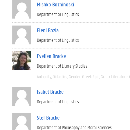
Mishko Bozhinoski
Department of Linguistics
Eleni Bozia
Department of Linguistics
Evelien Bracke
Department of Literary Studies
Antiquity
Didactics
Gender
Greek Epic
Greek Literature
Isabel Bracke
Department of Linguistics
Stef Bracke
Department of Philosophy and Moral Sciences