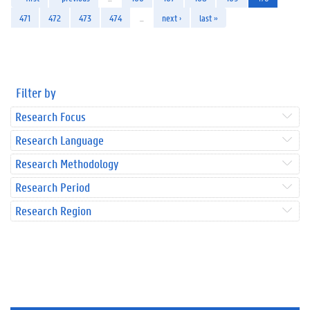
471
472
473
474
…
next ›
last »
Filter by
Research Focus
Research Language
Research Methodology
Research Period
Research Region