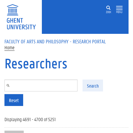
Skip to main content
ZOEK
MENU
FACULTY OF ARTS AND PHILOSOPHY - RESEARCH PORTAL
Home
Researchers
Search
Reset
Displaying 4691 - 4700 of 5251