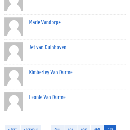
Marie Vandorpe
Jet van Duinhoven
Kimberley Van Durme
Leonie Van Durme
« first
‹ previous
…
466
467
468
469
470