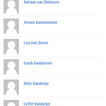
Adriaan van Dixhoorn
Jeroen Vandommele
Lisa Van Doorn
Sarah Vandoorne
Dries Vandorpe
Lottie Vandorpe