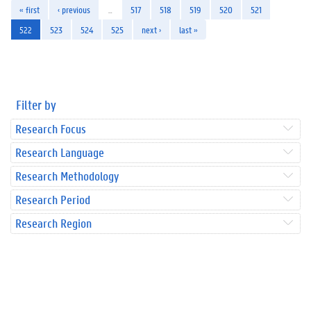
« first
‹ previous
…
517
518
519
520
521
522
523
524
525
next ›
last »
Filter by
Research Focus
Research Language
Research Methodology
Research Period
Research Region