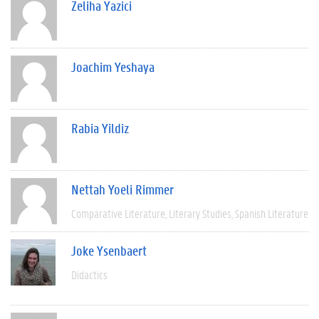
Zeliha Yazici
Joachim Yeshaya
Rabia Yildiz
Nettah Yoeli Rimmer
Comparative Literature
Literary Studies
Spanish Literature
Joke Ysenbaert
Didactics