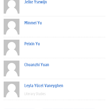
Jelke Ysewijn
Minmei Yu
Peixin Yu
Chuanzhi Yuan
Leyla Yücel Vaneyghen
Literary Studies