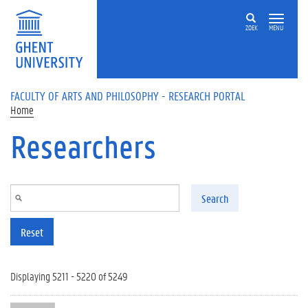
Skip to main content
ZOEK
MENU
FACULTY OF ARTS AND PHILOSOPHY - RESEARCH PORTAL
Home
Researchers
Search
Reset
Displaying 5211 - 5220 of 5249