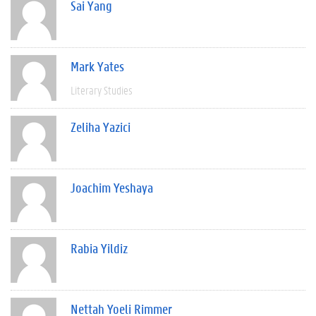
Sai Yang
Mark Yates
Literary Studies
Zeliha Yazici
Joachim Yeshaya
Rabia Yildiz
Nettah Yoeli Rimmer