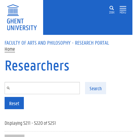
Skip to main content
ZOEK
MENU
FACULTY OF ARTS AND PHILOSOPHY - RESEARCH PORTAL
Home
Researchers
Search
Reset
Displaying 5211 - 5220 of 5251