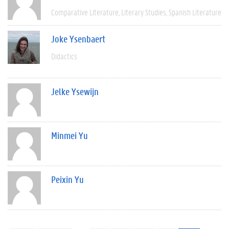
Comparative Literature
Literary Studies
Spanish Literature
Joke Ysenbaert
Didactics
Jelke Ysewijn
Minmei Yu
Peixin Yu