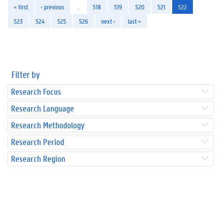
« first
‹ previous
…
518
519
520
521
522
523
524
525
526
next ›
last »
Filter by
Research Focus
Research Language
Research Methodology
Research Period
Research Region