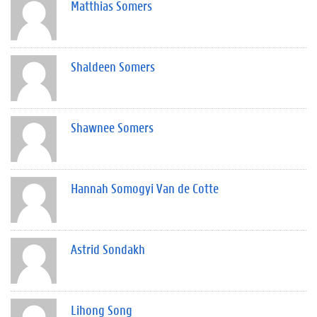
Matthias Somers
Shaldeen Somers
Shawnee Somers
Hannah Somogyi Van de Cotte
Astrid Sondakh
Lihong Song