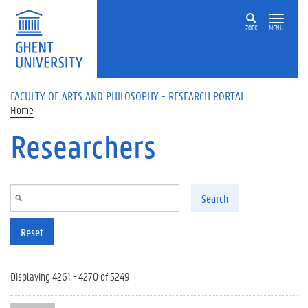
Skip to main content
ZOEK
MENU
FACULTY OF ARTS AND PHILOSOPHY - RESEARCH PORTAL
Home
Researchers
Search
Reset
Displaying 4261 - 4270 of 5249