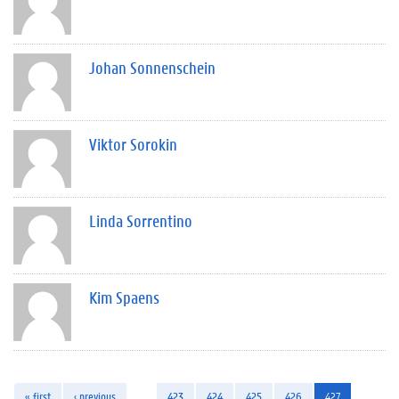
Johan Sonnenschein
Viktor Sorokin
Linda Sorrentino
Kim Spaens
« first
‹ previous
…
423
424
425
426
427