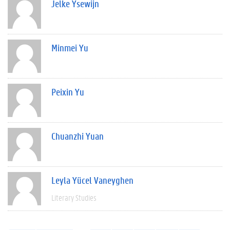
Jelke Ysewijn
Minmei Yu
Peixin Yu
Chuanzhi Yuan
Leyla Yücel Vaneyghen
Literary Studies