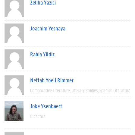
Zeliha Yazici
Joachim Yeshaya
Rabia Yildiz
Nettah Yoeli Rimmer
Comparative Literature
Literary Studies
Spanish Literature
Joke Ysenbaert
Didactics