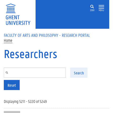
Skip to main content
ZOEK
MENU
FACULTY OF ARTS AND PHILOSOPHY - RESEARCH PORTAL
Home
Researchers
Search
Reset
Displaying 5211 - 5220 of 5249