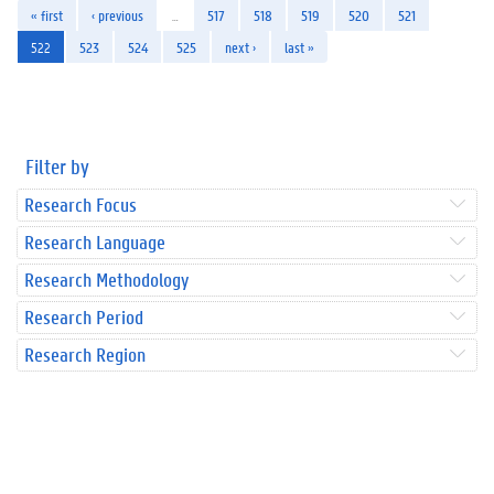
« first
‹ previous
…
517
518
519
520
521
522
523
524
525
next ›
last »
Filter by
Research Focus
Research Language
Research Methodology
Research Period
Research Region