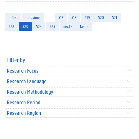
« first
‹ previous
…
517
518
519
520
521
522
523
524
525
next ›
last »
Filter by
Research Focus
Research Language
Research Methodology
Research Period
Research Region