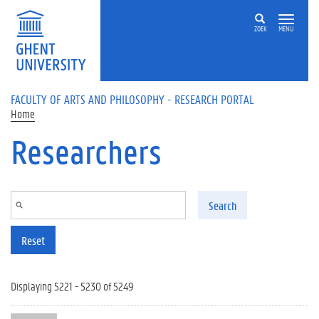
Skip to main content
ZOEK
MENU
FACULTY OF ARTS AND PHILOSOPHY - RESEARCH PORTAL
Home
Researchers
Search
Reset
Displaying 5221 - 5230 of 5249