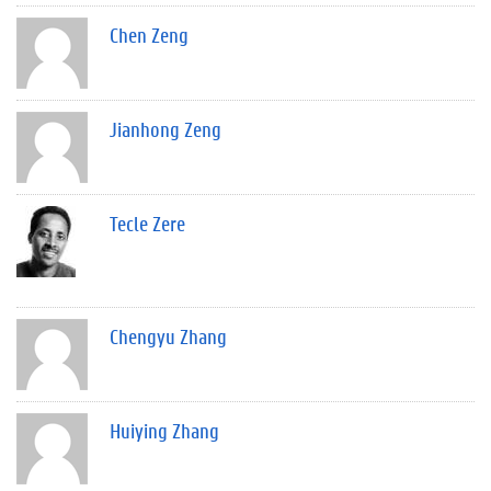
Chen Zeng
Jianhong Zeng
Tecle Zere
Chengyu Zhang
Huiying Zhang