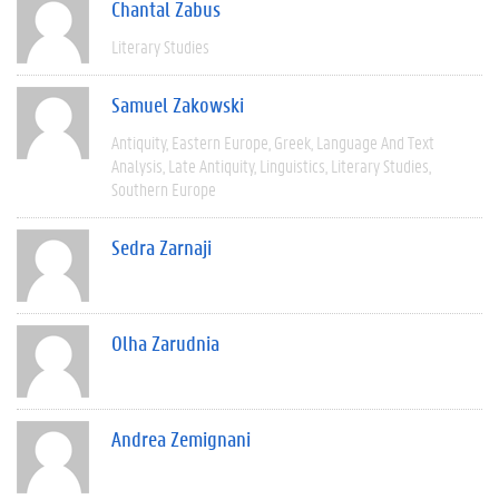
Chantal Zabus
Literary Studies
Samuel Zakowski
Antiquity
Eastern Europe
Greek
Language And Text
Analysis
Late Antiquity
Linguistics
Literary Studies
Southern Europe
Sedra Zarnaji
Olha Zarudnia
Andrea Zemignani