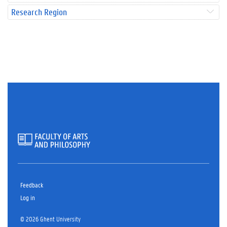
Research Region
Feedback
Log in
© 2026 Ghent University