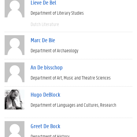
Lieve De Bel
Department of Literary Studies
Dutch Literature
Marc De Bie
Department of Archaeology
An De bisschop
Department of Art, Music and Theatre Sciences
Hugo DeBlock
Department of Languages and Cultures
Research
Greet De Bock
Department of History