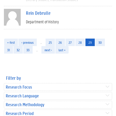
Rein Debrulle
Department of History
« first
‹ previous
…
25
26
27
28
29
30
31
32
33
…
next ›
last »
Filter by
Research Focus
Research Language
Research Methodology
Research Period