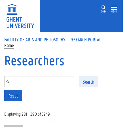
Skip to main content
ZOEK
MENU
FACULTY OF ARTS AND PHILOSOPHY - RESEARCH PORTAL
Home
Researchers
Search
Reset
Displaying 281 - 290 of 5249