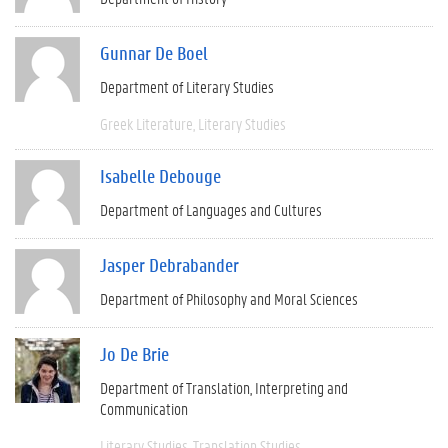
Gunnar De Boel
Department of Literary Studies
Greek Literature
Literary Studies
Isabelle Debouge
Department of Languages and Cultures
Jasper Debrabander
Department of Philosophy and Moral Sciences
Jo De Brie
Department of Translation, Interpreting and
Communication
Literary Studies
Translation Studies