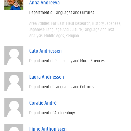
Anna Andreeva
Department of Languages and Cultures
Area Studies
Far East
Field Research
History
Japanese
Japanese Language And Culture
Language And Text
Analysis
Middle Ages
Religion
Cato Andriessen
Department of Philosophy and Moral Sciences
Laura Andriessen
Department of Languages and Cultures
Coralie André
Department of Archaeology
Finne Anthonissen