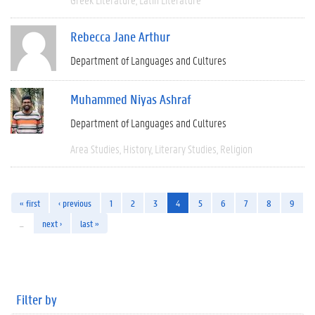
Rebecca Jane Arthur
Department of Languages and Cultures
Muhammed Niyas Ashraf
Department of Languages and Cultures
Area Studies
History
Literary Studies
Religion
« first
‹ previous
1
2
3
4
5
6
7
8
9
…
next ›
last »
Filter by