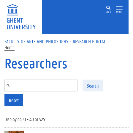
Skip to main content
ZOEK
MENU
FACULTY OF ARTS AND PHILOSOPHY - RESEARCH PORTAL
Home
Researchers
Search
Reset
Displaying 31 - 40 of 5251