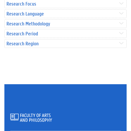
Research Focus
Research Language
Research Methodology
Research Period
Research Region