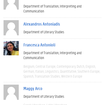
Department of Translation, Interpreting and
Communication
Alexandros Antoniadis
Department of Literary Studies
Francesca Antonioli
Department of Translation, Interpreting and
Communication
Belgium
Central Europe
Contemporary
Dutch
English
German
Italian
Linguistics
Quantitative
Southern Europe
Spanish
Translation Studies
Western Europe
Maggy Arco
Department of Literary Studies
Greek Literature
Latin Literature