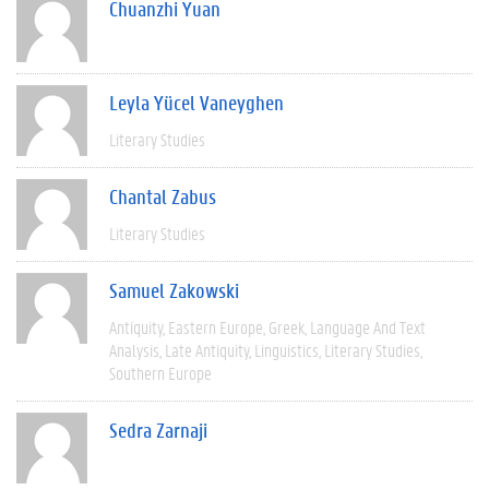
Chuanzhi Yuan
Leyla Yücel Vaneyghen
Literary Studies
Chantal Zabus
Literary Studies
Samuel Zakowski
Antiquity
Eastern Europe
Greek
Language And Text
Analysis
Late Antiquity
Linguistics
Literary Studies
Southern Europe
Sedra Zarnaji