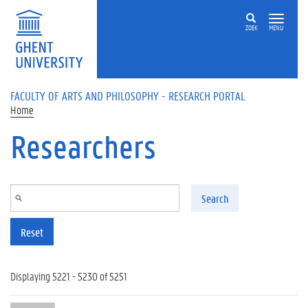
Skip to main content
ZOEK
MENU
FACULTY OF ARTS AND PHILOSOPHY - RESEARCH PORTAL
Home
Researchers
Search
Reset
Displaying 5221 - 5230 of 5251