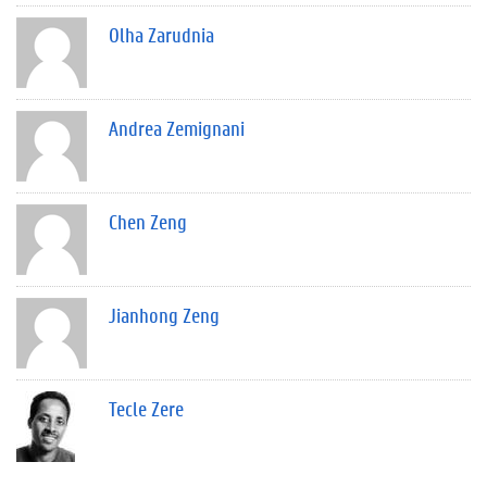
Olha Zarudnia
Andrea Zemignani
Chen Zeng
Jianhong Zeng
Tecle Zere