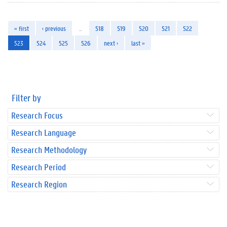
« first
‹ previous
…
518
519
520
521
522
523
524
525
526
next ›
last »
Filter by
Research Focus
Research Language
Research Methodology
Research Period
Research Region